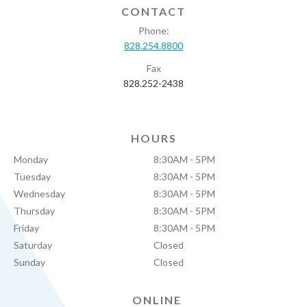
CONTACT
Phone:
828.254.8800
Fax
828.252-2438
HOURS
Monday
8:30AM - 5PM
Tuesday
8:30AM - 5PM
Wednesday
8:30AM - 5PM
Thursday
8:30AM - 5PM
Friday
8:30AM - 5PM
Saturday
Closed
Sunday
Closed
ONLINE