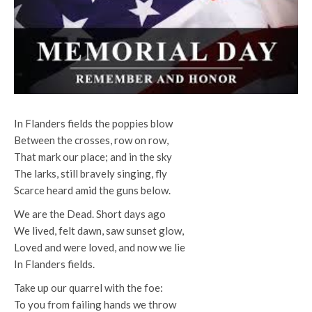
In Flanders fields the poppies
blow
Between the crosses, row on row,
That mark our place; and in the sky
The larks, still bravely singing, fly
Scarce heard amid the guns below.
We are the Dead. Short days ago
We lived, felt dawn, saw sunset glow,
Loved and were loved, and now we lie
In Flanders fields.
Take up our quarrel with the foe:
To you from failing hands we throw