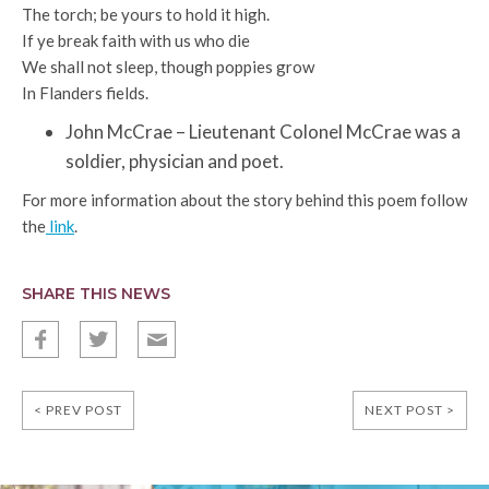
The torch; be yours to hold it high.
If ye break faith with us who die
We shall not sleep, though poppies grow
In Flanders fields.
John McCrae – Lieutenant Colonel McCrae was a
soldier, physician and poet.
For more information about the story behind this poem follow
the
link
.
SHARE THIS NEWS
f
t
E
< PREV POST
NEXT POST >