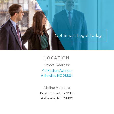
Get Smart Legal Today.
LOCATION
Street Address:
48 Patton Avenue
Asheville, NC 28801
Mailing Address:
Post Office Box 3180
Asheville, NC 28802