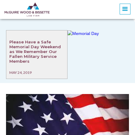
Please Have a Safe
Memorial Day Weekend
as We Remember Our
Fallen Military Service
Members
MAY 24, 2019