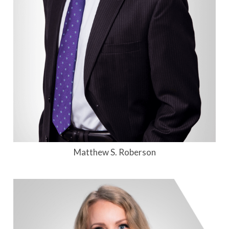
Matthew S. Roberson