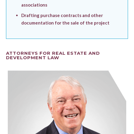
associations
Drafting purchase contracts and other
documentation for the sale of the project
ATTORNEYS FOR REAL ESTATE AND
DEVELOPMENT LAW