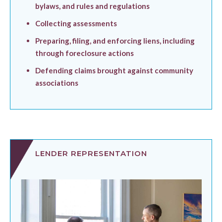
bylaws, and rules and regulations
Collecting assessments
Preparing, filing, and enforcing liens, including
through foreclosure actions
Defending claims brought against community
associations
LENDER REPRESENTATION