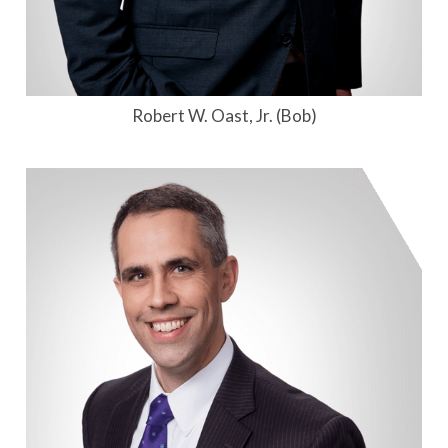
Robert W. Oast, Jr. (Bob)