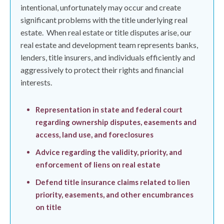
intentional, unfortunately may occur and create
significant problems with the title underlying real
estate.
When real estate or title disputes arise, our
real estate and development team represents banks,
lenders, title insurers, and individuals efficiently and
aggressively to protect their rights and financial
interests.
Representation in state and federal court
regarding ownership disputes, easements and
access, land use, and foreclosures
Advice regarding the validity, priority, and
enforcement of liens on real estate
Defend title insurance claims related to lien
priority, easements, and other encumbrances
on title