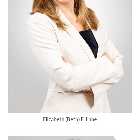
Elizabeth (Beth) E. Lane