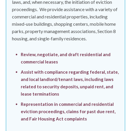
laws, and, when necessary, the initiation of eviction
proceedings.
We provide assistance with a variety of
commercial and residential properties, including
mixed-use buildings, shopping centers, mobile home
parks, property management associations, Section 8
housing, and single-family residences.
Review, negotiate, and draft residential and
commercial leases
Assist with compliance regarding federal, state,
and local landlord/tenant laws, including laws
related to security deposits, unpaid rent, and
lease terminations
Representation in commercial and residential
eviction proceedings, claims for past due rent,
and Fair Housing Act complaints