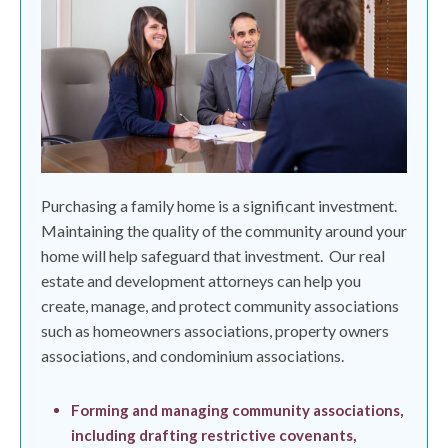
Purchasing a family home is a significant investment.
Maintaining the quality of the community around your
home will help safeguard that investment.
Our real
estate and development attorneys can help you
create, manage, and protect community associations
such as homeowners associations, property owners
associations, and condominium associations.
Forming and managing community associations,
including drafting restrictive covenants,