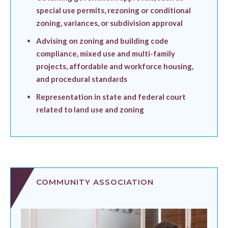
special use permits, rezoning or conditional
zoning, variances, or subdivision approval
Advising on zoning and building code
compliance, mixed use and multi-family
projects, affordable and workforce housing,
and procedural standards
Representation in state and federal court
related to land use and zoning
COMMUNITY ASSOCIATION