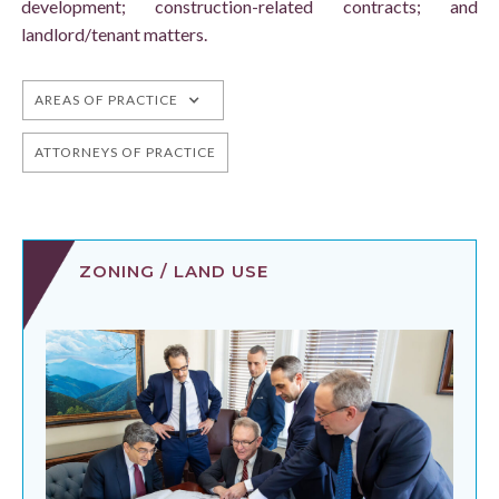
development; construction-related contracts; and
landlord/tenant matters.
AREAS OF PRACTICE
ATTORNEYS OF PRACTICE
ZONING / LAND USE