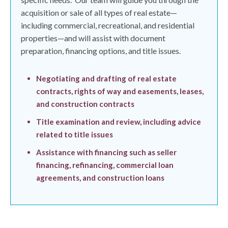
acquisition or sale of all types of real estate—
including commercial, recreational, and residential
properties—and will assist with document
preparation, financing options, and title issues.
Negotiating and drafting of real estate
contracts, rights of way and easements, leases,
and construction contracts
Title examination and review, including advice
related to title issues
Assistance with financing such as seller
financing, refinancing, commercial loan
agreements, and construction loans