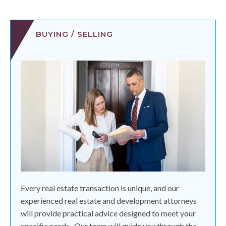
BUYING / SELLING
Every real estate transaction is unique, and our
experienced real estate and development attorneys
will provide practical advice designed to meet your
specific needs.
Our team will guide you through the