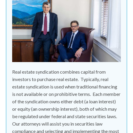
Real estate syndication combines capital from
investors to purchase real estate.
Typically, real
estate syndication is used when traditional financing
is not available or on prohibitive terms.
Each member
of the syndication owns either debt (a loan interest)
or equity (an ownership interest), both of which may
be regulated under federal and state securities laws.
Our attorneys will assist you in securities law
compliance and selecting and implementing the most