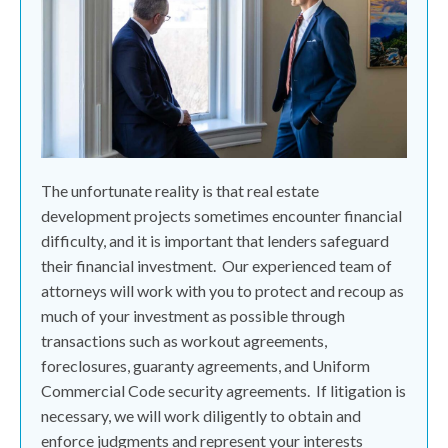
The unfortunate reality is that real estate
development projects sometimes encounter financial
difficulty, and it is important that lenders safeguard
their financial investment.
Our experienced team of
attorneys will work with you to protect and recoup as
much of your investment as possible through
transactions such as workout agreements,
foreclosures, guaranty agreements, and Uniform
Commercial Code security agreements.
If litigation is
necessary, we will work diligently to obtain and
enforce judgments and represent your interests