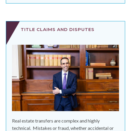
TITLE CLAIMS AND DISPUTES
Real estate transfers are complex and highly
technical.
Mistakes or fraud, whether accidental or