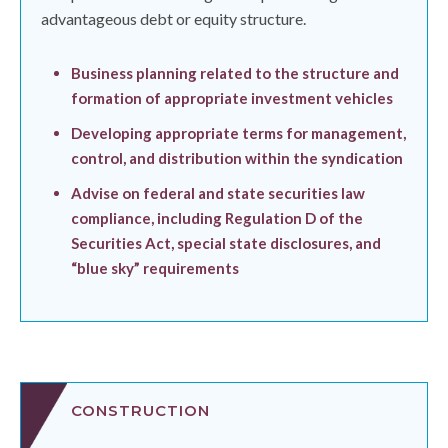
advantageous debt or equity structure.
Business planning related to the structure and
formation of appropriate investment vehicles
Developing appropriate terms for management,
control, and distribution within the syndication
Advise on federal and state securities law
compliance, including Regulation D of the
Securities Act, special state disclosures, and
“blue sky” requirements
CONSTRUCTION