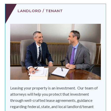
LANDLORD / TENANT
Leasing your property is an investment.
Our team of
attorneys will help you protect that investment
through well-crafted lease agreements, guidance
regarding federal, state, and local landlord/tenant