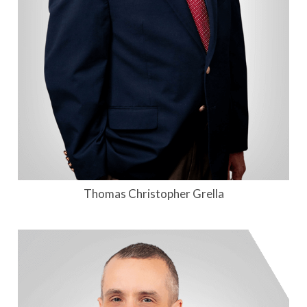
Thomas Christopher Grella