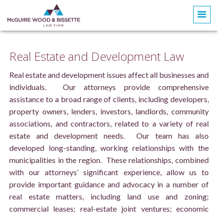
Real Estate and Development Law
Real estate and development issues affect all businesses and
individuals. Our attorneys provide comprehensive
assistance to a broad range of clients, including developers,
property owners, lenders, investors, landlords, community
associations, and contractors, related to a variety of real
estate and development needs. Our team has also
developed long-standing, working relationships with the
municipalities in the region. These relationships, combined
with our attorneys’ significant experience, allow us to
provide important guidance and advocacy in a number of
real estate matters, including land use and zoning;
commercial leases; real-estate joint ventures; economic