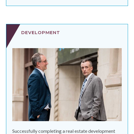
DEVELOPMENT
Successfully completing a real estate development