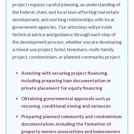
project requires careful planning, an understanding of
the federal, state, and local laws affecting real estate
development, and working relationships with local
government agencies.
Our attorneys will provide
technical advice and guidance through each step of
the development process, whether you are developing
a mixed-use project, hotel, timeshare, multi-family
project, condominium, or planned community project.
Assisting with securing project financing,
including preparing loan documentation or
private placement for equity financing
Obtaining governmental approvals such as
rezoning, conditional zoning and variances
Preparing planned community and condominium
documentation, including the formation of
property owners associations and homeowners