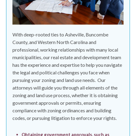
With deep-rooted ties to Asheville, Buncombe
County, and Western North Carolina and
professional, working relationships with many local
municipalities, our real estate and development team
has the experience and expertise to help you navigate
the legal and political challenges you face when
pursuing your zoning and land use needs.
Our
attorneys will guide you through all elements of the
zoning and land use process, whether it is obtaining
government approvals or permits, ensuring
compliance with zoning ordinances and building
codes, or pursuing litigation to enforce your rights.
Obtaining government approvals, such as