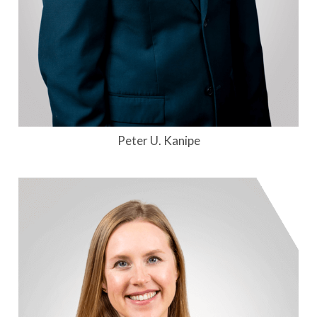
Peter U. Kanipe