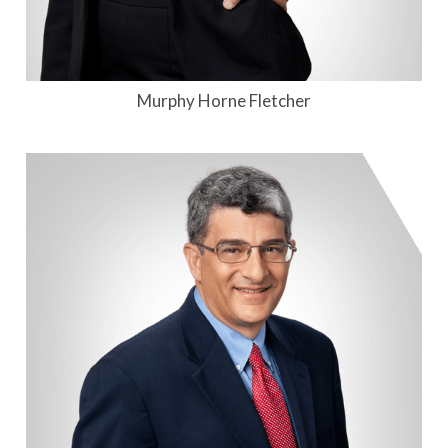
Murphy Horne Fletcher