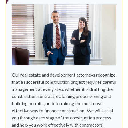
Our real estate and development attorneys recognize
that a successful construction project requires careful
management at every step, whether it is drafting the
construction contract, obtaining proper zoning and
building permits, or determining the most cost-
effective way to finance construction.
We will assist
you through each stage of the construction process
and help you work effectively with contractors,