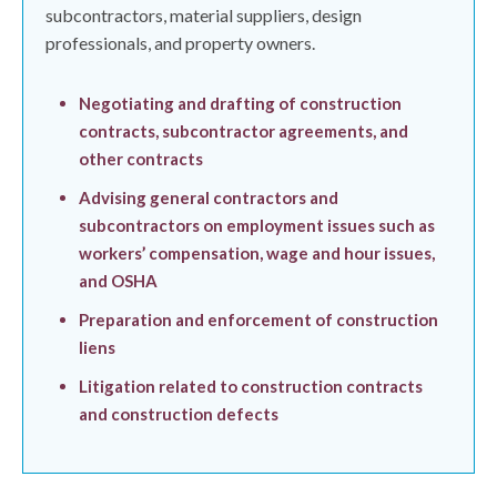
subcontractors, material suppliers, design
professionals, and property owners.
Negotiating and drafting of construction
contracts, subcontractor agreements, and
other contracts
Advising general contractors and
subcontractors on employment issues such as
workers’ compensation, wage and hour issues,
and OSHA
Preparation and enforcement of construction
liens
Litigation related to construction contracts
and construction defects