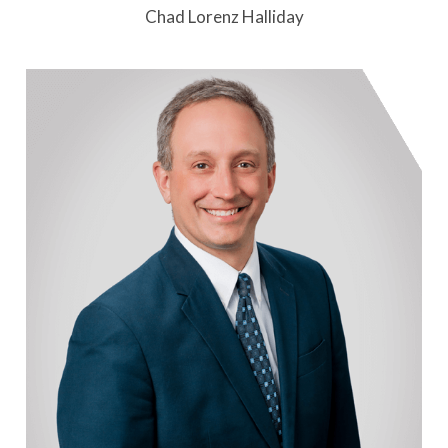
Chad Lorenz Halliday