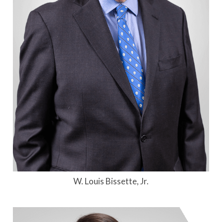
W. Louis Bissette, Jr.