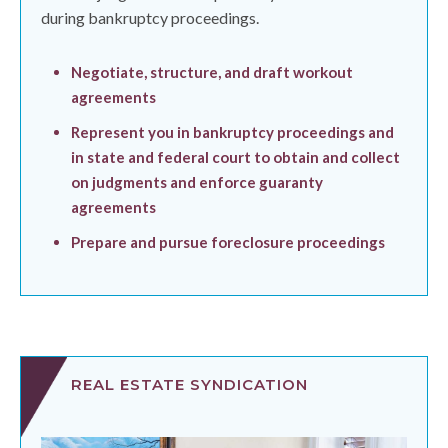
during bankruptcy proceedings.
Negotiate, structure, and draft workout
agreements
Represent you in bankruptcy proceedings and
in state and federal court to obtain and collect
on judgments and enforce guaranty
agreements
Prepare and pursue foreclosure proceedings
REAL ESTATE SYNDICATION