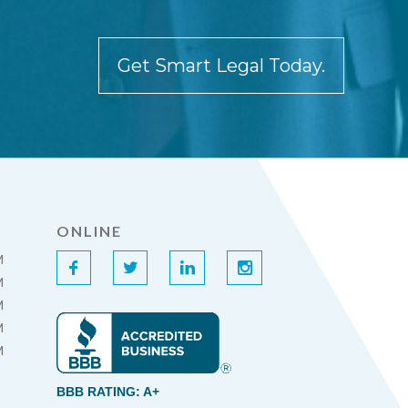
Get Smart Legal Today.
ONLINE
M
f
t
l
i
M
M
M
M
BBB RATING: A+