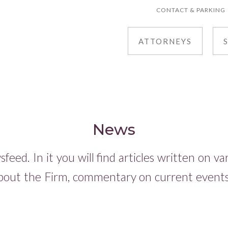
CONTACT & PARKING
ATTORNEYS
News
eed. In it you will find articles written on v
bout the Firm, commentary on current events,