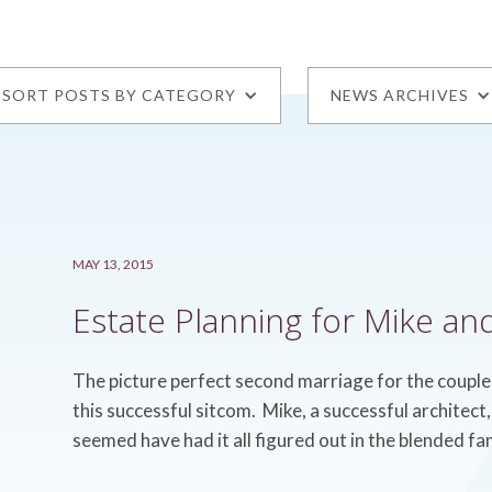
SORT POSTS BY CATEGORY
NEWS ARCHIVES
MAY 13, 2015
Estate Planning for Mike an
The picture perfect second marriage for the couple
this successful sitcom. Mike, a successful architec
seemed have had it all figured out in the blended fa