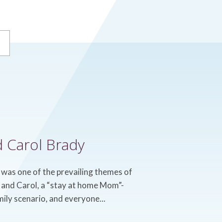
d Carol Brady
 was one of the prevailing themes of
t, and Carol, a “stay at home Mom”-
mily scenario, and everyone...