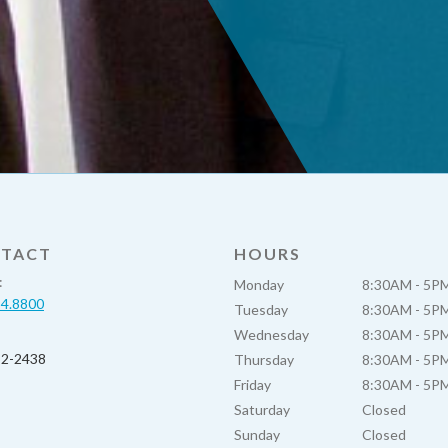
TACT
HOURS
:
Monday
8:30AM - 5P
54.8800
Tuesday
8:30AM - 5P
Wednesday
8:30AM - 5P
52-2438
Thursday
8:30AM - 5P
Friday
8:30AM - 5P
Saturday
Closed
Sunday
Closed