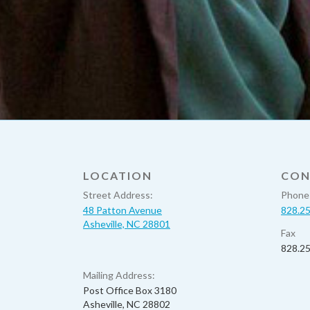
LOCATION
CON
Street Address:
Phone
48 Patton Avenue
828.2
Asheville, NC 28801
Fax
828.2
Mailing Address:
Post Office Box 3180
Asheville, NC 28802