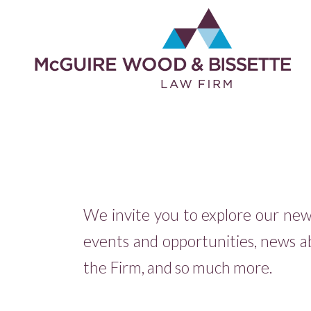
We invite you to explore our newsf
events and opportunities, news a
the Firm, and so much more.