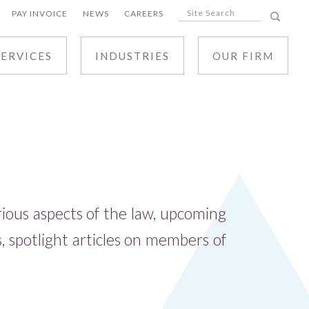
PAY INVOICE
NEWS
CAREERS
SERVICES
INDUSTRIES
OUR FIRM
ALL SERVICES
CIVIL LITIGATION
BUSINESS LAW
REAL ESTATE AND DEVELOPMENT LAW
arious aspects of the law, upcoming
TAX LAW
 spotlight articles on members of
TRUSTS, ESTATES AND ELDER LAW