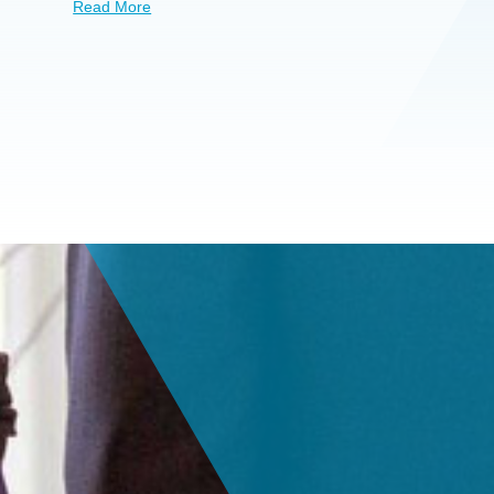
Read More