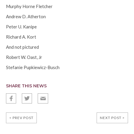
Murphy Horne Fletcher
Andrew D. Atherton
Peter U. Kanipe
Richard A. Kort
And not pictured
Robert W. Oast, Jr
Stefanie Pupkiewicz-Busch
SHARE THIS NEWS
f
t
E
< PREV POST
NEXT POST >