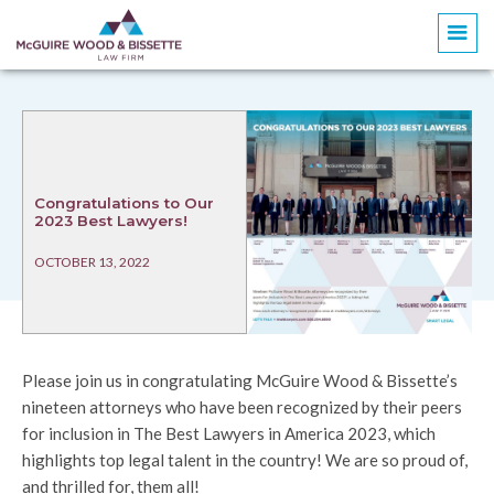
Congratulations to Our
2023 Best Lawyers!
OCTOBER 13, 2022
Please join us in congratulating McGuire Wood & Bissette’s
nineteen attorneys who have been recognized by their peers
for inclusion in The Best Lawyers in America 2023, which
highlights top legal talent in the country! We are so proud of,
and thrilled for, them all!