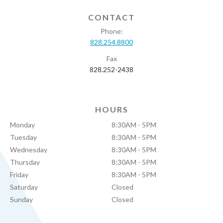
CONTACT
Phone:
828.254.8800
Fax
828.252-2438
HOURS
Monday
8:30AM - 5PM
Tuesday
8:30AM - 5PM
Wednesday
8:30AM - 5PM
Thursday
8:30AM - 5PM
Friday
8:30AM - 5PM
Saturday
Closed
Sunday
Closed