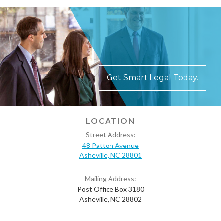
Get Smart Legal Today.
LOCATION
Street Address:
48 Patton Avenue
Asheville, NC 28801
Mailing Address:
Post Office Box 3180
Asheville, NC 28802