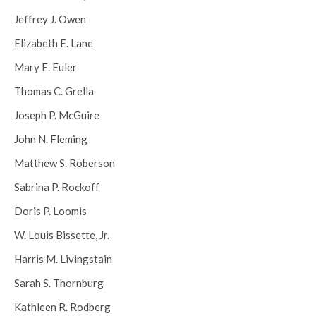
Jeffrey J. Owen
Elizabeth E. Lane
Mary E. Euler
Thomas C. Grella
Joseph P. McGuire
John N. Fleming
Matthew S. Roberson
Sabrina P. Rockoff
Doris P. Loomis
W. Louis Bissette, Jr.
Harris M. Livingstain
Sarah S. Thornburg
Kathleen R. Rodberg