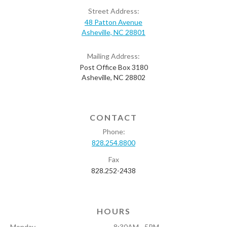
Street Address:
48 Patton Avenue
Asheville, NC 28801
Mailing Address:
Post Office Box 3180
Asheville, NC 28802
CONTACT
Phone:
828.254.8800
Fax
828.252-2438
HOURS
Monday
8:30AM - 5PM