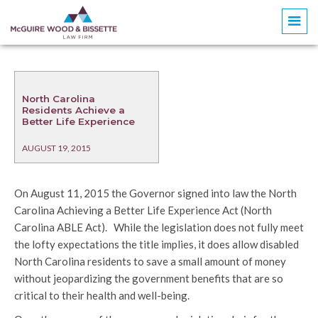
North Carolina
Residents Achieve a
Better Life Experience
AUGUST 19, 2015
On August 11, 2015 the Governor signed into law the North
Carolina Achieving a Better Life Experience Act (North
Carolina ABLE Act). While the legislation does not fully meet
the lofty expectations the title implies, it does allow disabled
North Carolina residents to save a small amount of money
without jeopardizing the government benefits that are so
critical to their health and well-being.