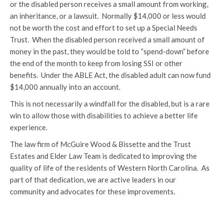
or the disabled person receives a small amount from working,
an inheritance, or a lawsuit. Normally $14,000 or less would
not be worth the cost and effort to set up a Special Needs
Trust. When the disabled person received a small amount of
money in the past, they would be told to “spend-down” before
the end of the month to keep from losing SSI or other
benefits. Under the ABLE Act, the disabled adult can now fund
$14,000 annually into an account.
This is not necessarily a windfall for the disabled, but is a rare
win to allow those with disabilities to achieve a better life
experience.
The law firm of McGuire Wood & Bissette and the Trust
Estates and Elder Law Team is dedicated to improving the
quality of life of the residents of Western North Carolina. As
part of that dedication, we are active leaders in our
community and advocates for these improvements.