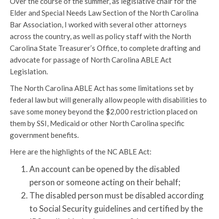
Over the course of the summer, as legislative chair for the
Elder and Special Needs Law Section of the North Carolina
Bar Association, I worked with several other attorneys
across the country, as well as policy staff with the North
Carolina State Treasurer’s Office, to complete drafting and
advocate for passage of North Carolina ABLE Act
Legislation.
The North Carolina ABLE Act has some limitations set by
federal law but will generally allow people with disabilities to
save some money beyond the $2,000 restriction placed on
them by SSI, Medicaid or other North Carolina specific
government benefits.
Here are the highlights of the NC ABLE Act:
An account can be opened by the disabled
person or someone acting on their behalf;
The disabled person must be disabled according
to Social Security guidelines and certified by the