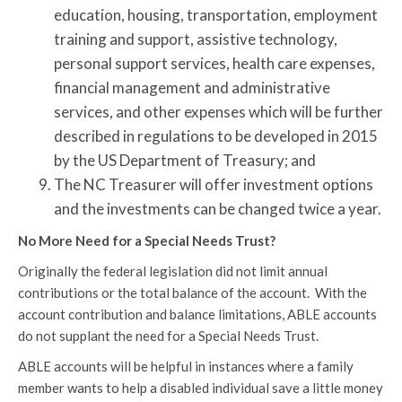
education, housing, transportation, employment
training and support, assistive technology,
personal support services, health care expenses,
financial management and administrative
services, and other expenses which will be further
described in regulations to be developed in 2015
by the US Department of Treasury; and
The NC Treasurer will offer investment options
and the investments can be changed twice a year.
No More Need for a Special Needs Trust?
Originally the federal legislation did not limit annual
contributions or the total balance of the account. With the
account contribution and balance limitations, ABLE accounts
do not supplant the need for a Special Needs Trust.
ABLE accounts will be helpful in instances where a family
member wants to help a disabled individual save a little money