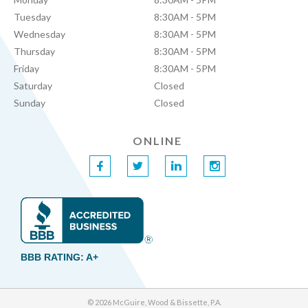
Tuesday
8:30AM - 5PM
Wednesday
8:30AM - 5PM
Thursday
8:30AM - 5PM
Friday
8:30AM - 5PM
Saturday
Closed
Sunday
Closed
ONLINE
f
t
l
i
BBB RATING: A+
© 2026 McGuire, Wood & Bissette, P.A.