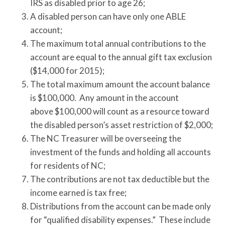
IRS as disabled prior to age 26;
A disabled person can have only one ABLE
account;
The maximum total annual contributions to the
account are equal to the annual gift tax exclusion
($14,000 for 2015);
The total maximum amount the account balance
is $100,000. Any amount in the account
above $100,000 will count as a resource toward
the disabled person’s asset restriction of $2,000;
The NC Treasurer will be overseeing the
investment of the funds and holding all accounts
for residents of NC;
The contributions are not tax deductible but the
income earned is tax free;
Distributions from the account can be made only
for “qualified disability expenses.” These include