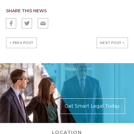
SHARE THIS NEWS
f
t
E
< PREV POST
NEXT POST >
Get Smart Legal Today.
LOCATION