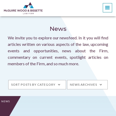
News
We invite you to explore our newsfeed. In it you will find
articles written on various aspects of the law, upcoming
events and opportunities, news about the Firm,
commentary on current events, spotlight articles on
members of the Firm, and so much more.
SORT POSTS BY CATEGORY
NEWS ARCHIVES
NEWS