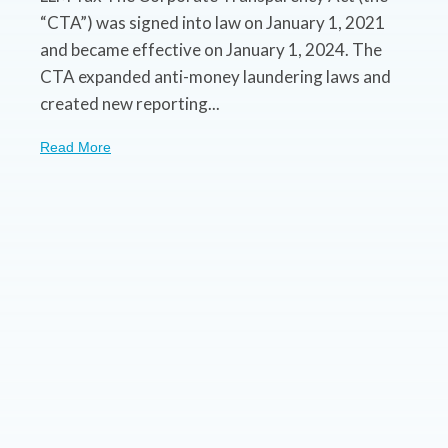
“CTA”) was signed into law on January 1, 2021
and became effective on January 1, 2024. The
CTA expanded anti-money laundering laws and
created new reporting...
Read More