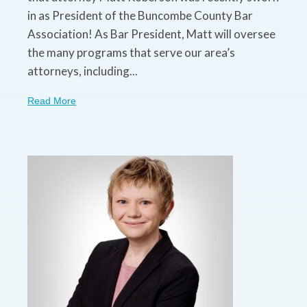
in as President of the Buncombe County Bar
Association! As Bar President, Matt will oversee
the many programs that serve our area’s
attorneys, including...
Read More