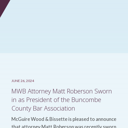
JUNE 26, 2024
MWB Attorney Matt Roberson Sworn
in as President of the Buncombe
County Bar Association
McGuire Wood & Bissette is pleased to announce
that attorney Matt Roberson was recently sworn