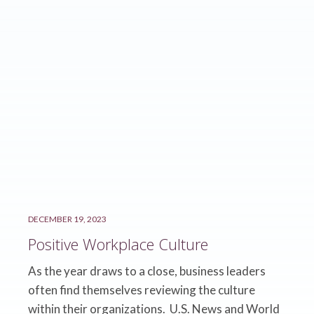
DECEMBER 19, 2023
Positive Workplace Culture
As the year draws to a close, business leaders
often find themselves reviewing the culture
within their organizations. U.S. News and World