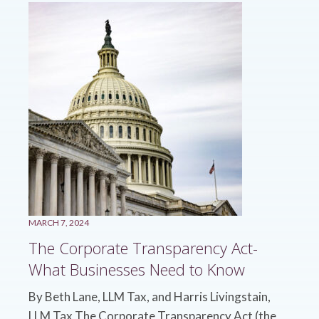
MARCH 7, 2024
The Corporate Transparency Act-
What Businesses Need to Know
By Beth Lane, LLM Tax, and Harris Livingstain,
LLM Tax The Corporate Transparency Act (the