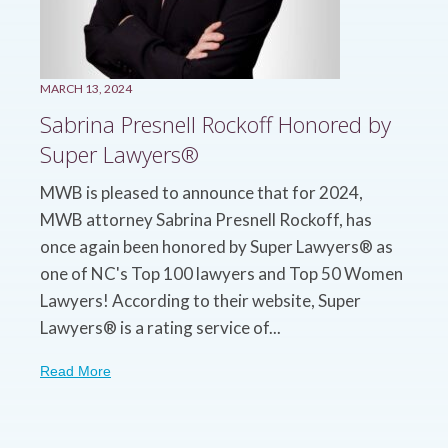
MARCH 13, 2024
Sabrina Presnell Rockoff Honored by
Super Lawyers®
MWB is pleased to announce that for 2024,
MWB attorney Sabrina Presnell Rockoff, has
once again been honored by Super Lawyers® as
one of NC's Top 100 lawyers and Top 50 Women
Lawyers! According to their website, Super
Lawyers® is a rating service of...
Read More