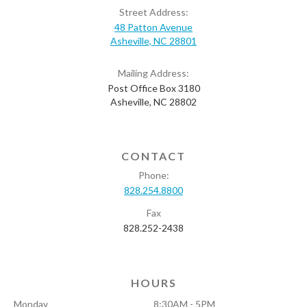
Street Address:
48 Patton Avenue
Asheville, NC 28801
Mailing Address:
Post Office Box 3180
Asheville, NC 28802
CONTACT
Phone:
828.254.8800
Fax
828.252-2438
HOURS
Monday
8:30AM - 5PM