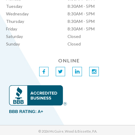
Tuesday
8:30AM - 5PM
Wednesday
8:30AM - 5PM
Thursday
8:30AM - 5PM
Friday
8:30AM - 5PM
Saturday
Closed
Sunday
Closed
ONLINE
f
t
l
i
BBB RATING: A+
© 2026 McGuire, Wood & Bissette, P.A.