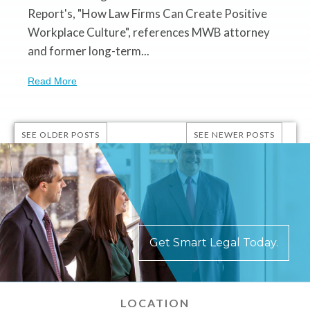
Report's, "How Law Firms Can Create Positive
Workplace Culture", references MWB attorney
and former long-term...
Read More
SEE OLDER POSTS
SEE NEWER POSTS
Get Smart Legal Today.
LOCATION