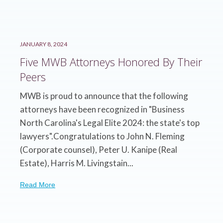
JANUARY 8, 2024
Five MWB Attorneys Honored By Their
Peers
MWB is proud to announce that the following
attorneys have been recognized in "Business
North Carolina's Legal Elite 2024: the state's top
lawyers".Congratulations to John N. Fleming
(Corporate counsel), Peter U. Kanipe (Real
Estate), Harris M. Livingstain...
Read More