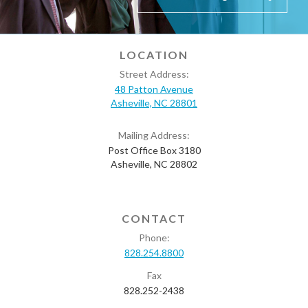
LOCATION
Street Address:
48 Patton Avenue
Asheville, NC 28801
Mailing Address:
Post Office Box 3180
Asheville, NC 28802
CONTACT
Phone:
828.254.8800
Fax
828.252-2438