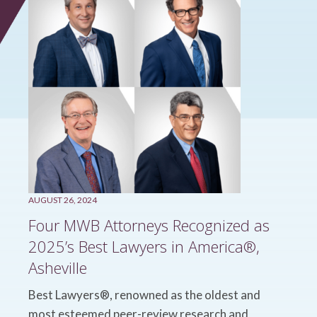
AUGUST 26, 2024
Four MWB Attorneys Recognized as
2025’s Best Lawyers in America®,
Asheville
Best Lawyers®, renowned as the oldest and
most esteemed peer-review research and