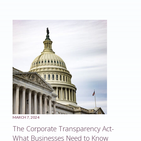
MARCH 7, 2024
The Corporate Transparency Act-
What Businesses Need to Know