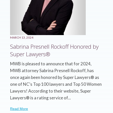
MARCH 13, 2024
Sabrina Presnell Rockoff Honored by
Super Lawyers®
MWB is pleased to announce that for 2024,
MWB attorney Sabrina Presnell Rockoff, has
once again been honored by Super Lawyers® as
one of NC's Top 100 lawyers and Top 50 Women
Lawyers! According to their website, Super
Lawyers® is a rating service of...
Read More