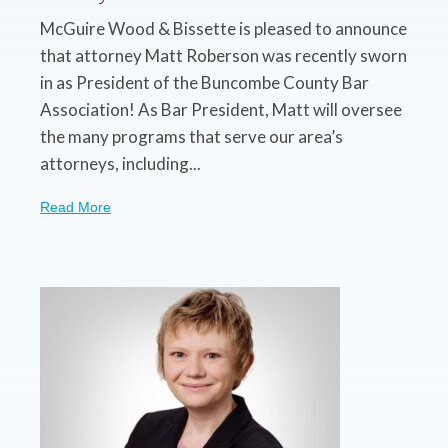
McGuire Wood & Bissette is pleased to announce
that attorney Matt Roberson was recently sworn
in as President of the Buncombe County Bar
Association! As Bar President, Matt will oversee
the many programs that serve our area’s
attorneys, including...
Read More