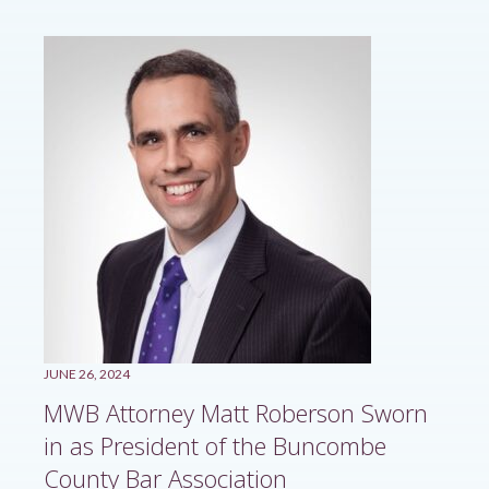
JUNE 26, 2024
MWB Attorney Matt Roberson Sworn
in as President of the Buncombe
County Bar Association