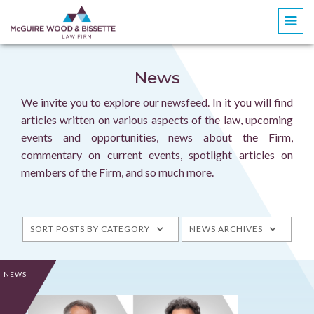
News
We invite you to explore our newsfeed. In it you will find
articles written on various aspects of the law, upcoming
events and opportunities, news about the Firm,
commentary on current events, spotlight articles on
members of the Firm, and so much more.
SORT POSTS BY CATEGORY
NEWS ARCHIVES
NEWS