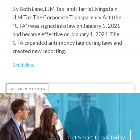
By Beth Lane, LLM Tax, and Harris Livingstain,
LLM Tax The Corporate Transparency Act (the
“CTA”) was signed into law on January 1, 2021
and became effective on January 1, 2024. The
CTA expanded anti-money laundering laws and
created new reporting...
Read More
SEE OLDER POSTS
Get Smart Legal Today.