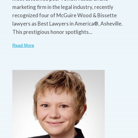
marketing firm in the legal industry, recently
recognized four of McGuire Wood & Bissette
lawyers as Best Lawyers in America®, Asheville.
This prestigious honor spotlights...
Read More