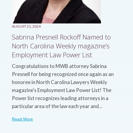
AUGUST 21, 2024
Sabrina Presnell Rockoff Named to
North Carolina Weekly magazine’s
Employment Law Power List
Congratulations to MWB attorney Sabrina
Presnell for being recognized once again as an
honoree in North Carolina Lawyers Weekly
magazine's Employment Law Power List! The
Power list recognizes leading attorneys in a
particular area of the law each year and...
Read More