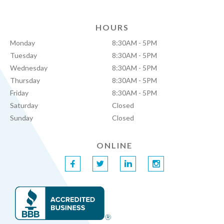
HOURS
Monday
8:30AM - 5PM
Tuesday
8:30AM - 5PM
Wednesday
8:30AM - 5PM
Thursday
8:30AM - 5PM
Friday
8:30AM - 5PM
Saturday
Closed
Sunday
Closed
ONLINE
f
t
l
i