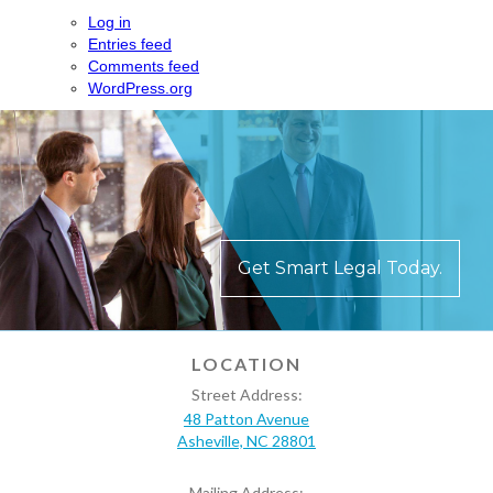
Log in
Entries feed
Comments feed
WordPress.org
Get Smart Legal Today.
LOCATION
Street Address:
48 Patton Avenue
Asheville, NC 28801
Mailing Address: