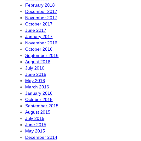
February 2018
December 2017
November 2017
October 2017
June 2017
January 2017
November 2016
October 2016
September 2016
August 2016
July 2016
June 2016
May 2016
March 2016
January 2016
October 2015
September 2015
August 2015
July 2015
June 2015
May 2015
December 2014