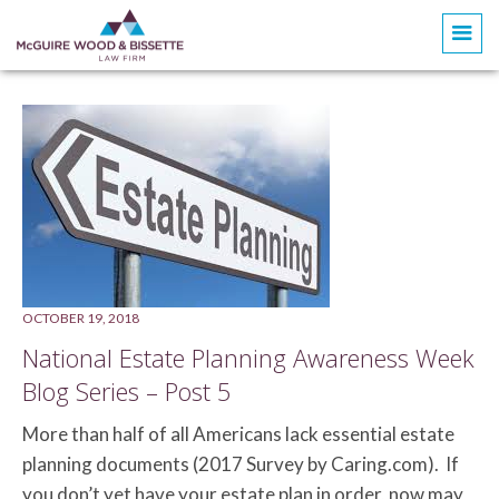
Doris Phillips Loomis
OCTOBER 19, 2018
National Estate Planning Awareness Week
Blog Series – Post 5
More than half of all Americans lack essential estate
planning documents (2017 Survey by Caring.com). If
you don’t yet have your estate plan in order, now may