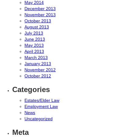
May 2014
December 2013
November 2013
October 2013
August 2013
July 2013
June 2013
May 2013
April 2013
March 2013
January 2013
November 2012
October 2012
Categories
Estates/Elder Law
Employment Law
News
Uncategorized
Meta