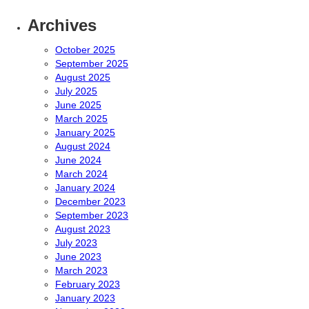
Archives
October 2025
September 2025
August 2025
July 2025
June 2025
March 2025
January 2025
August 2024
June 2024
March 2024
January 2024
December 2023
September 2023
August 2023
July 2023
June 2023
March 2023
February 2023
January 2023