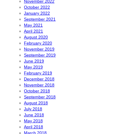
November 2022
October 2022
January 2022
September 2021
May 2021
April 2021
August 2020
February 2020
November 2019
September 2019
June 2019
May 2019
February 2019
December 2018
November 2018
October 2018
September 2018
August 2018
July 2018
June 2018
May 2018
April 2018
March 2018