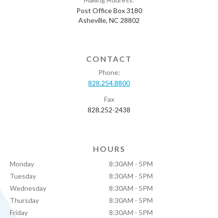
Post Office Box 3180
Asheville, NC 28802
CONTACT
Phone:
828.254.8800
Fax
828.252-2438
HOURS
Monday
8:30AM - 5PM
Tuesday
8:30AM - 5PM
Wednesday
8:30AM - 5PM
Thursday
8:30AM - 5PM
Friday
8:30AM - 5PM