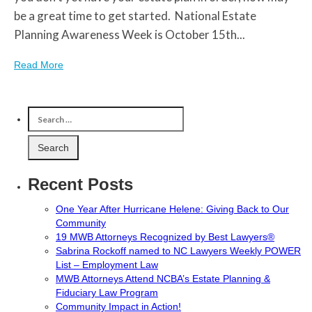
be a great time to get started. National Estate
Planning Awareness Week is October 15th...
Read More
Recent Posts
One Year After Hurricane Helene: Giving Back to Our
Community
19 MWB Attorneys Recognized by Best Lawyers®
Sabrina Rockoff named to NC Lawyers Weekly POWER
List – Employment Law
MWB Attorneys Attend NCBA’s Estate Planning &
Fiduciary Law Program
Community Impact in Action!