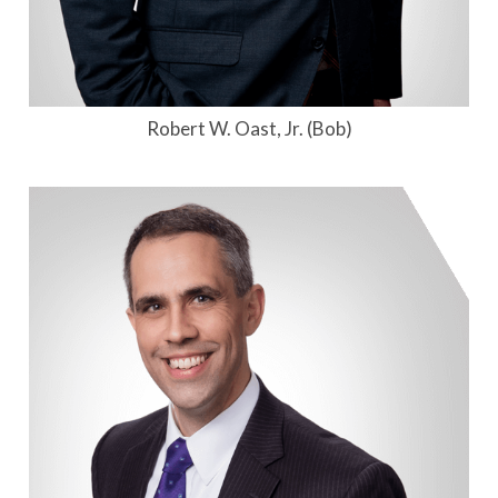
Robert W. Oast, Jr. (Bob)