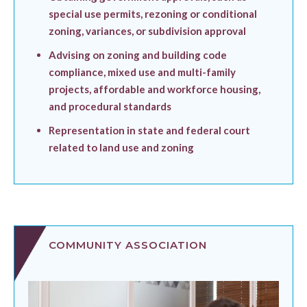
special use permits, rezoning or conditional
zoning, variances, or subdivision approval
Advising on zoning and building code
compliance, mixed use and multi-family
projects, affordable and workforce housing,
and procedural standards
Representation in state and federal court
related to land use and zoning
COMMUNITY ASSOCIATION