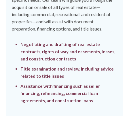
acquisition or sale of all types of real estate—
including commercial, recreational, and residential
properties—and will assist with document
preparation, financing options, and title issues.
Negotiating and drafting of real estate
contracts, rights of way and easements, leases,
and construction contracts
Title examination and review, including advice
related to title issues
Assistance with financing such as seller
financing, refinancing, commercial loan
agreements, and construction loans