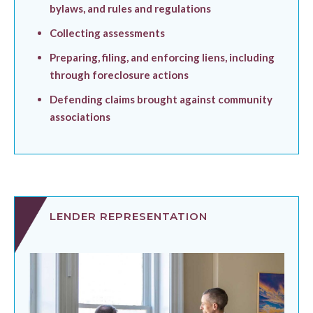
bylaws, and rules and regulations
Collecting assessments
Preparing, filing, and enforcing liens, including
through foreclosure actions
Defending claims brought against community
associations
LENDER REPRESENTATION