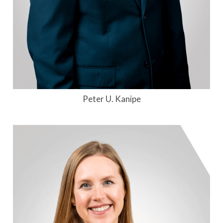
Peter U. Kanipe