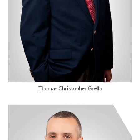
Thomas Christopher Grella