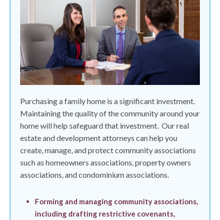
Purchasing a family home is a significant investment.
Maintaining the quality of the community around your
home will help safeguard that investment.
Our real
estate and development attorneys can help you
create, manage, and protect community associations
such as homeowners associations, property owners
associations, and condominium associations.
Forming and managing community associations,
including drafting restrictive covenants,