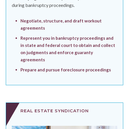
during bankruptcy proceedings.
Negotiate, structure, and draft workout
agreements
Represent you in bankruptcy proceedings and
in state and federal court to obtain and collect
on judgments and enforce guaranty
agreements
Prepare and pursue foreclosure proceedings
REAL ESTATE SYNDICATION