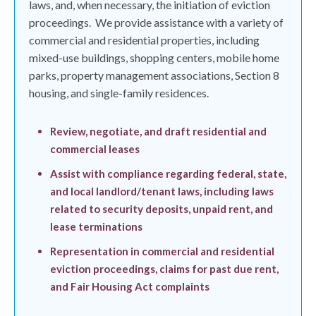
laws, and, when necessary, the initiation of eviction
proceedings.
We provide assistance with a variety of
commercial and residential properties, including
mixed-use buildings, shopping centers, mobile home
parks, property management associations, Section 8
housing, and single-family residences.
Review, negotiate, and draft residential and
commercial leases
Assist with compliance regarding federal, state,
and local landlord/tenant laws, including laws
related to security deposits, unpaid rent, and
lease terminations
Representation in commercial and residential
eviction proceedings, claims for past due rent,
and Fair Housing Act complaints