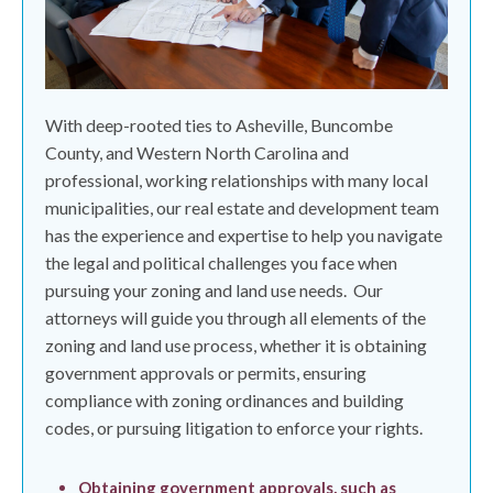
With deep-rooted ties to Asheville, Buncombe
County, and Western North Carolina and
professional, working relationships with many local
municipalities, our real estate and development team
has the experience and expertise to help you navigate
the legal and political challenges you face when
pursuing your zoning and land use needs.
Our
attorneys will guide you through all elements of the
zoning and land use process, whether it is obtaining
government approvals or permits, ensuring
compliance with zoning ordinances and building
codes, or pursuing litigation to enforce your rights.
Obtaining government approvals, such as