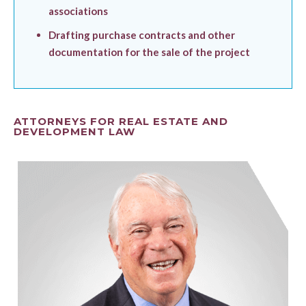
associations
Drafting purchase contracts and other
documentation for the sale of the project
ATTORNEYS FOR REAL ESTATE AND
DEVELOPMENT LAW