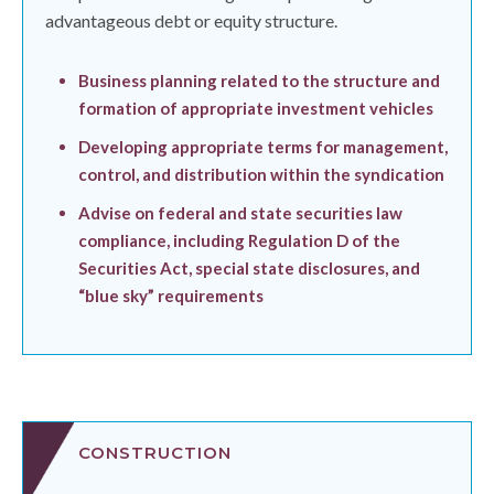
advantageous debt or equity structure.
Business planning related to the structure and
formation of appropriate investment vehicles
Developing appropriate terms for management,
control, and distribution within the syndication
Advise on federal and state securities law
compliance, including Regulation D of the
Securities Act, special state disclosures, and
“blue sky” requirements
CONSTRUCTION