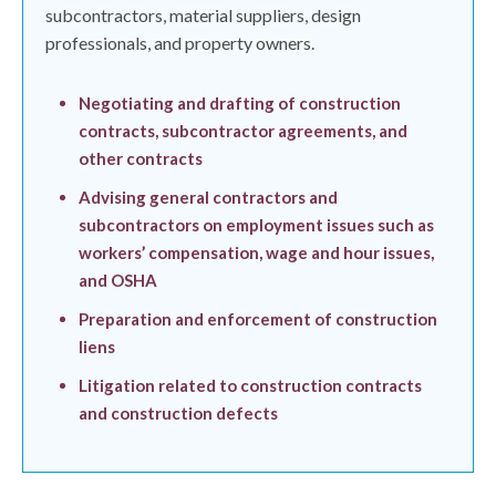
subcontractors, material suppliers, design
professionals, and property owners.
Negotiating and drafting of construction
contracts, subcontractor agreements, and
other contracts
Advising general contractors and
subcontractors on employment issues such as
workers’ compensation, wage and hour issues,
and OSHA
Preparation and enforcement of construction
liens
Litigation related to construction contracts
and construction defects