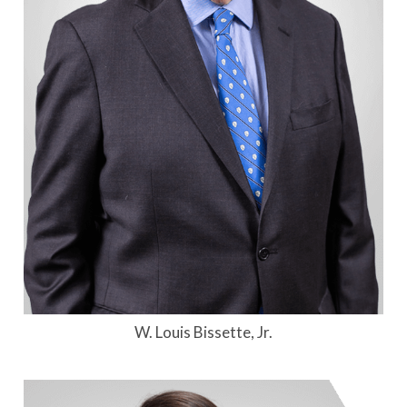
W. Louis Bissette, Jr.