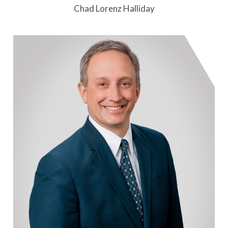
Chad Lorenz Halliday