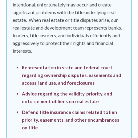
intentional, unfortunately may occur and create
significant problems with the title underlying real
estate.
When real estate or title disputes arise, our
real estate and development team represents banks,
lenders, title insurers, and individuals efficiently and
aggressively to protect their rights and financial
interests.
Representation in state and federal court
regarding ownership disputes, easements and
access, land use, and foreclosures
Advice regarding the validity, priority, and
enforcement of liens on real estate
Defend title insurance claims related to lien
priority, easements, and other encumbrances
on title