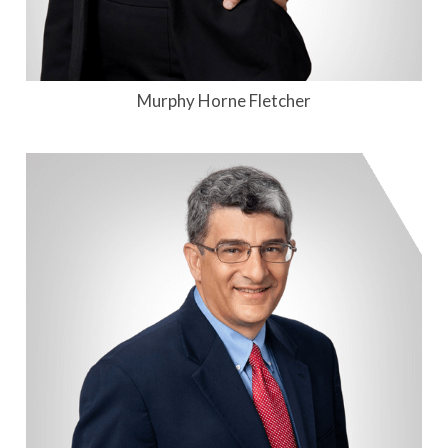
Murphy Horne Fletcher