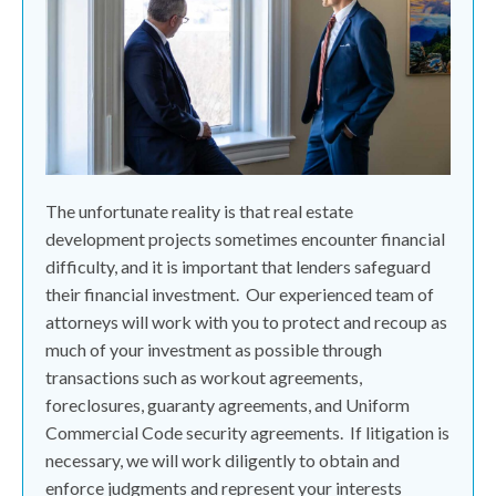
The unfortunate reality is that real estate
development projects sometimes encounter financial
difficulty, and it is important that lenders safeguard
their financial investment.
Our experienced team of
attorneys will work with you to protect and recoup as
much of your investment as possible through
transactions such as workout agreements,
foreclosures, guaranty agreements, and Uniform
Commercial Code security agreements.
If litigation is
necessary, we will work diligently to obtain and
enforce judgments and represent your interests