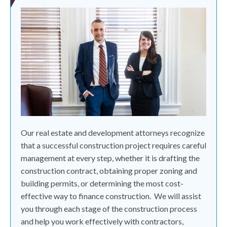
Our real estate and development attorneys recognize
that a successful construction project requires careful
management at every step, whether it is drafting the
construction contract, obtaining proper zoning and
building permits, or determining the most cost-
effective way to finance construction.
We will assist
you through each stage of the construction process
and help you work effectively with contractors,