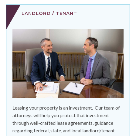
LANDLORD / TENANT
Leasing your property is an investment.
Our team of
attorneys will help you protect that investment
through well-crafted lease agreements, guidance
regarding federal, state, and local landlord/tenant