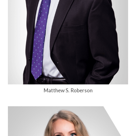
Matthew S. Roberson