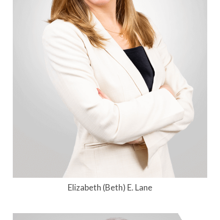
Elizabeth (Beth) E. Lane