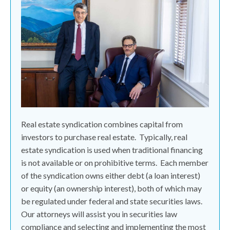
Real estate syndication combines capital from
investors to purchase real estate.
Typically, real
estate syndication is used when traditional financing
is not available or on prohibitive terms.
Each member
of the syndication owns either debt (a loan interest)
or equity (an ownership interest), both of which may
be regulated under federal and state securities laws.
Our attorneys will assist you in securities law
compliance and selecting and implementing the most