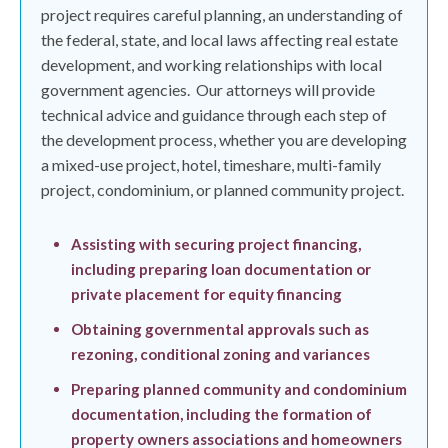
project requires careful planning, an understanding of
the federal, state, and local laws affecting real estate
development, and working relationships with local
government agencies.
Our attorneys will provide
technical advice and guidance through each step of
the development process, whether you are developing
a mixed-use project, hotel, timeshare, multi-family
project, condominium, or planned community project.
Assisting with securing project financing,
including preparing loan documentation or
private placement for equity financing
Obtaining governmental approvals such as
rezoning, conditional zoning and variances
Preparing planned community and condominium
documentation, including the formation of
property owners associations and homeowners