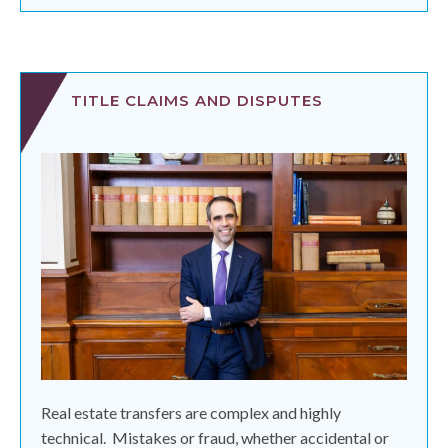
TITLE CLAIMS AND DISPUTES
Real estate transfers are complex and highly
technical.
Mistakes or fraud, whether accidental or