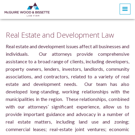
Real Estate and Development Law
Real estate and development issues affect all businesses and
individuals. Our attorneys provide comprehensive
assistance to a broad range of clients, including developers,
property owners, lenders, investors, landlords, community
associations, and contractors, related to a variety of real
estate and development needs. Our team has also
developed long-standing, working relationships with the
municipalities in the region. These relationships, combined
with our attorneys’ significant experience, allow us to
provide important guidance and advocacy in a number of
real estate matters, including land use and zoning;
commercial leases; real-estate joint ventures; economic