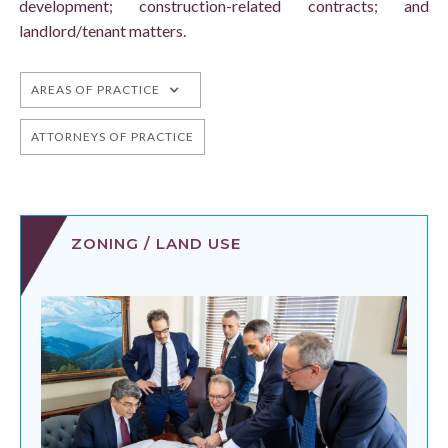
development; construction-related contracts; and
landlord/tenant matters.
AREAS OF PRACTICE
ATTORNEYS OF PRACTICE
ZONING / LAND USE