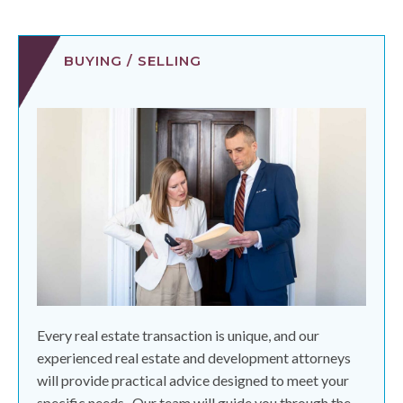
BUYING / SELLING
Every real estate transaction is unique, and our
experienced real estate and development attorneys
will provide practical advice designed to meet your
specific needs.
Our team will guide you through the