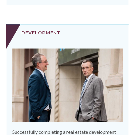
DEVELOPMENT
Successfully completing a real estate development