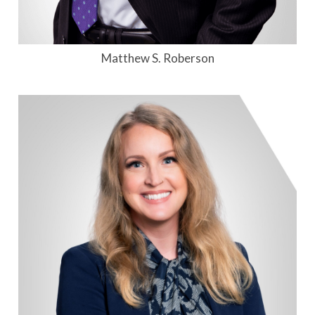
Matthew S. Roberson