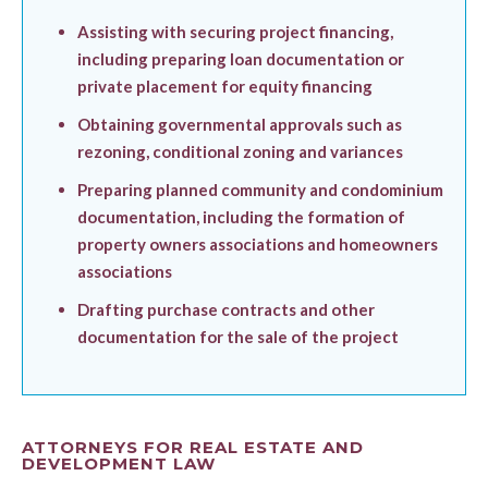
Assisting with securing project financing,
including preparing loan documentation or
private placement for equity financing
Obtaining governmental approvals such as
rezoning, conditional zoning and variances
Preparing planned community and condominium
documentation, including the formation of
property owners associations and homeowners
associations
Drafting purchase contracts and other
documentation for the sale of the project
ATTORNEYS FOR REAL ESTATE AND
DEVELOPMENT LAW