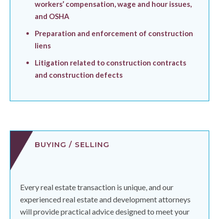
workers’ compensation, wage and hour issues,
and OSHA
Preparation and enforcement of construction
liens
Litigation related to construction contracts
and construction defects
BUYING / SELLING
Every real estate transaction is unique, and our
experienced real estate and development attorneys
will provide practical advice designed to meet your