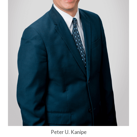
Peter U. Kanipe