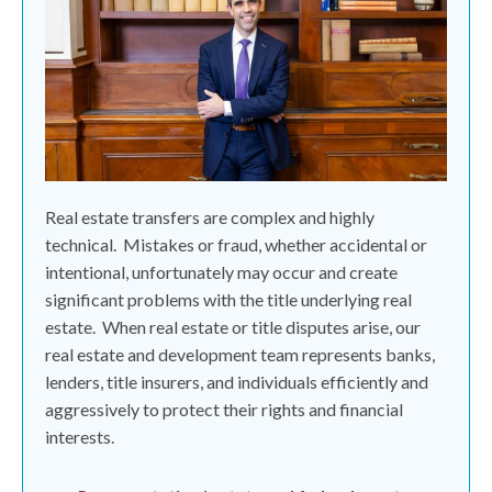
Real estate transfers are complex and highly
technical.
Mistakes or fraud, whether accidental or
intentional, unfortunately may occur and create
significant problems with the title underlying real
estate.
When real estate or title disputes arise, our
real estate and development team represents banks,
lenders, title insurers, and individuals efficiently and
aggressively to protect their rights and financial
interests.