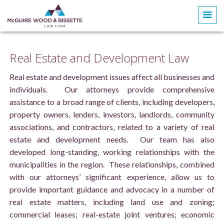
Real Estate and Development Law
Real estate and development issues affect all businesses and
individuals. Our attorneys provide comprehensive
assistance to a broad range of clients, including developers,
property owners, lenders, investors, landlords, community
associations, and contractors, related to a variety of real
estate and development needs. Our team has also
developed long-standing, working relationships with the
municipalities in the region. These relationships, combined
with our attorneys’ significant experience, allow us to
provide important guidance and advocacy in a number of
real estate matters, including land use and zoning;
commercial leases; real-estate joint ventures; economic