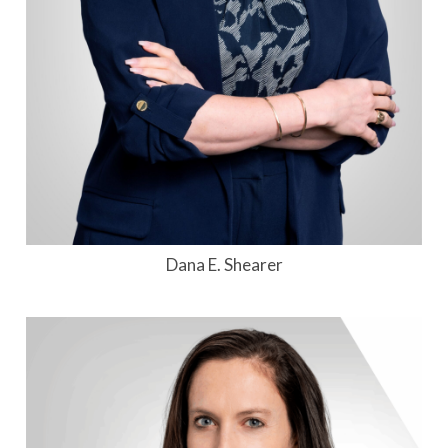
Dana E. Shearer