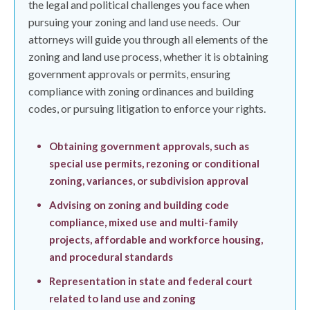
the legal and political challenges you face when
pursuing your zoning and land use needs.
Our
attorneys will guide you through all elements of the
zoning and land use process, whether it is obtaining
government approvals or permits, ensuring
compliance with zoning ordinances and building
codes, or pursuing litigation to enforce your rights.
Obtaining government approvals, such as
special use permits, rezoning or conditional
zoning, variances, or subdivision approval
Advising on zoning and building code
compliance, mixed use and multi-family
projects, affordable and workforce housing,
and procedural standards
Representation in state and federal court
related to land use and zoning