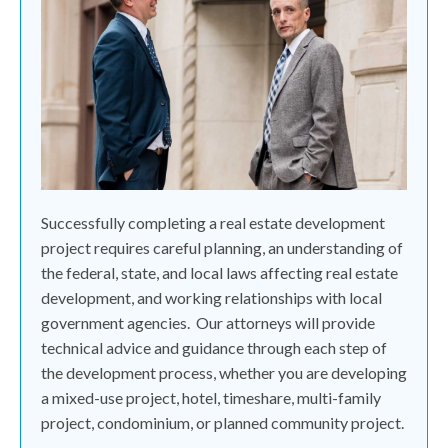
Successfully completing a real estate development
project requires careful planning, an understanding of
the federal, state, and local laws affecting real estate
development, and working relationships with local
government agencies.
Our attorneys will provide
technical advice and guidance through each step of
the development process, whether you are developing
a mixed-use project, hotel, timeshare, multi-family
project, condominium, or planned community project.