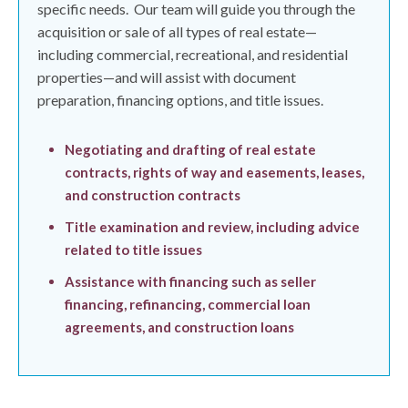
specific needs.
Our team will guide you through the
acquisition or sale of all types of real estate—
including commercial, recreational, and residential
properties—and will assist with document
preparation, financing options, and title issues.
Negotiating and drafting of real estate
contracts, rights of way and easements, leases,
and construction contracts
Title examination and review, including advice
related to title issues
Assistance with financing such as seller
financing, refinancing, commercial loan
agreements, and construction loans