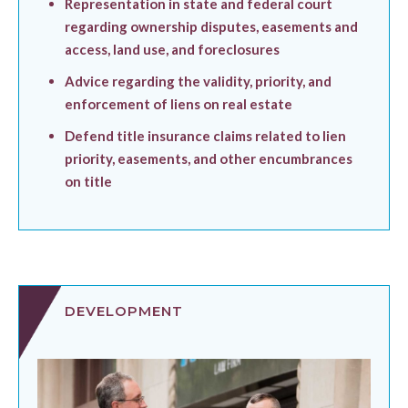
Representation in state and federal court
regarding ownership disputes, easements and
access, land use, and foreclosures
Advice regarding the validity, priority, and
enforcement of liens on real estate
Defend title insurance claims related to lien
priority, easements, and other encumbrances
on title
DEVELOPMENT