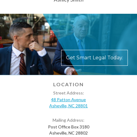
Get Smart Legal Today.
LOCATION
Street Address:
48 Patton Avenue
Asheville, NC 28801
Mailing Address:
Post Office Box 3180
Asheville, NC 28802