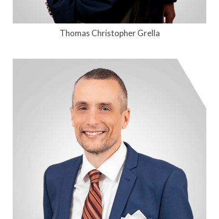
Thomas Christopher Grella