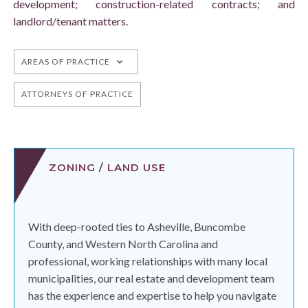
development; construction-related contracts; and
landlord/tenant matters.
AREAS OF PRACTICE
ATTORNEYS OF PRACTICE
ZONING / LAND USE
With deep-rooted ties to Asheville, Buncombe
County, and Western North Carolina and
professional, working relationships with many local
municipalities, our real estate and development team
has the experience and expertise to help you navigate