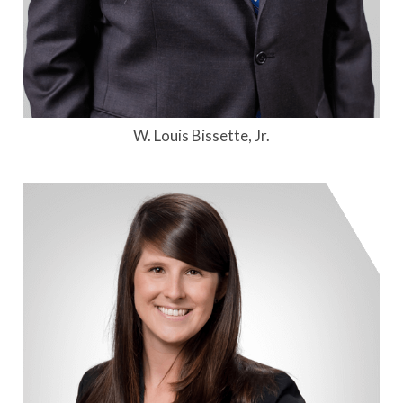
W. Louis Bissette, Jr.