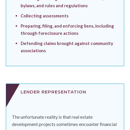
bylaws, and rules and regulations
Collecting assessments
Preparing, filing, and enforcing liens, including
through foreclosure actions
Defending claims brought against community
associations
LENDER REPRESENTATION
The unfortunate reality is that real estate
development projects sometimes encounter financial