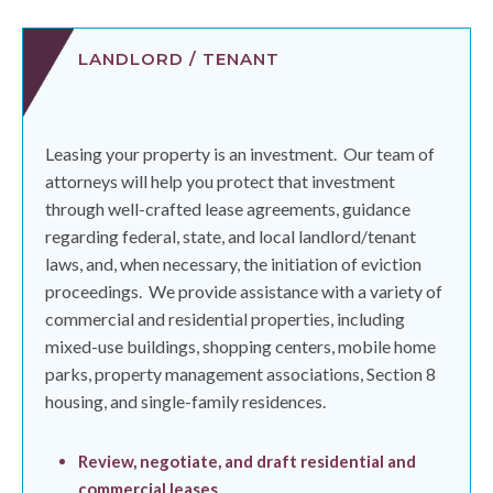
LANDLORD / TENANT
Leasing your property is an investment.
Our team of
attorneys will help you protect that investment
through well-crafted lease agreements, guidance
regarding federal, state, and local landlord/tenant
laws, and, when necessary, the initiation of eviction
proceedings.
We provide assistance with a variety of
commercial and residential properties, including
mixed-use buildings, shopping centers, mobile home
parks, property management associations, Section 8
housing, and single-family residences.
Review, negotiate, and draft residential and
commercial leases