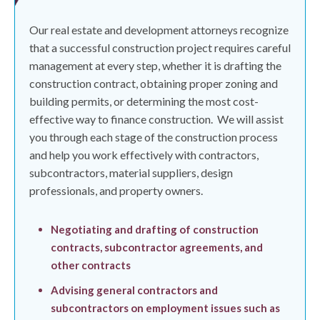
Our real estate and development attorneys recognize
that a successful construction project requires careful
management at every step, whether it is drafting the
construction contract, obtaining proper zoning and
building permits, or determining the most cost-
effective way to finance construction.
We will assist
you through each stage of the construction process
and help you work effectively with contractors,
subcontractors, material suppliers, design
professionals, and property owners.
Negotiating and drafting of construction
contracts, subcontractor agreements, and
other contracts
Advising general contractors and
subcontractors on employment issues such as