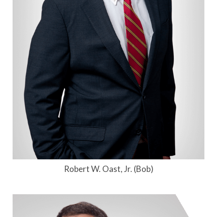
Robert W. Oast, Jr. (Bob)