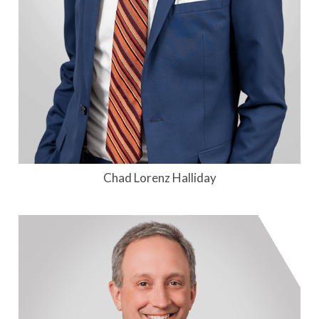
Chad Lorenz Halliday