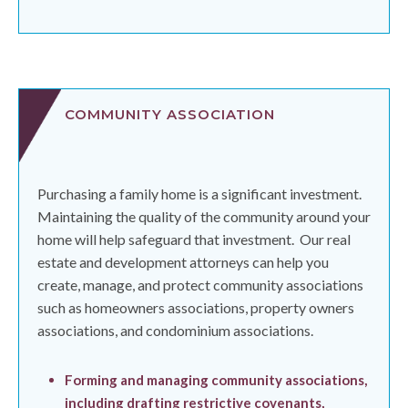
COMMUNITY ASSOCIATION
Purchasing a family home is a significant investment.
Maintaining the quality of the community around your
home will help safeguard that investment.
Our real
estate and development attorneys can help you
create, manage, and protect community associations
such as homeowners associations, property owners
associations, and condominium associations.
Forming and managing community associations,
including drafting restrictive covenants,