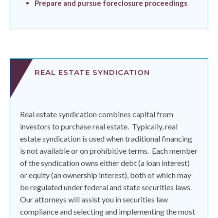
Prepare and pursue foreclosure proceedings
REAL ESTATE SYNDICATION
Real estate syndication combines capital from
investors to purchase real estate.
Typically, real
estate syndication is used when traditional financing
is not available or on prohibitive terms.
Each member
of the syndication owns either debt (a loan interest)
or equity (an ownership interest), both of which may
be regulated under federal and state securities laws.
Our attorneys will assist you in securities law
compliance and selecting and implementing the most