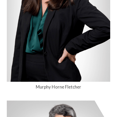
Murphy Horne Fletcher