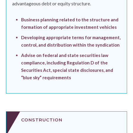
advantageous debt or equity structure.
Business planning related to the structure and
formation of appropriate investment vehicles
Developing appropriate terms for management,
control, and distribution within the syndication
Advise on federal and state securities law
compliance, including Regulation D of the
Securities Act, special state disclosures, and
“blue sky” requirements
CONSTRUCTION