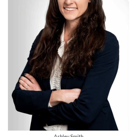
Ashley Smith