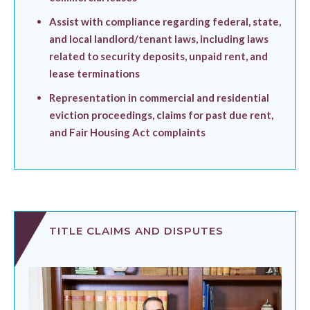
Assist with compliance regarding federal, state,
and local landlord/tenant laws, including laws
related to security deposits, unpaid rent, and
lease terminations
Representation in commercial and residential
eviction proceedings, claims for past due rent,
and Fair Housing Act complaints
TITLE CLAIMS AND DISPUTES