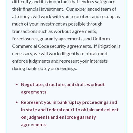
difficulty, and it is important that lenders safeguard
their financial investment.
Our experienced team of
attorneys will work with you to protect and recoup as
much of your investment as possible through
transactions such as workout agreements,
foreclosures, guaranty agreements, and Uniform
Commercial Code security agreements.
If litigation is
necessary, we will work diligently to obtain and
enforce judgments and represent your interests
during bankruptcy proceedings.
Negotiate, structure, and draft workout
agreements
Represent you in bankruptcy proceedings and
in state and federal court to obtain and collect
on judgments and enforce guaranty
agreements