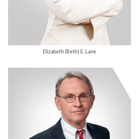
Elizabeth (Beth) E. Lane