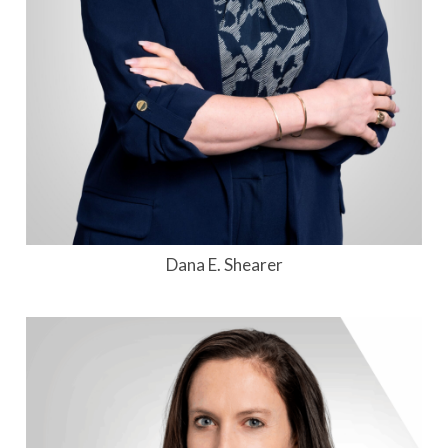
Dana E. Shearer