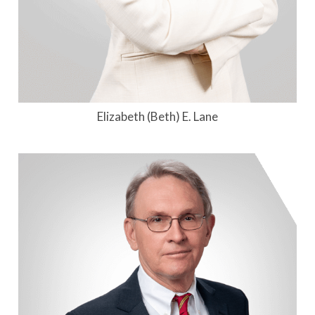
Elizabeth (Beth) E. Lane