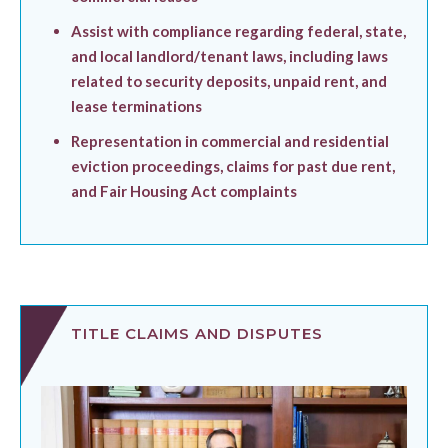
Assist with compliance regarding federal, state,
and local landlord/tenant laws, including laws
related to security deposits, unpaid rent, and
lease terminations
Representation in commercial and residential
eviction proceedings, claims for past due rent,
and Fair Housing Act complaints
TITLE CLAIMS AND DISPUTES