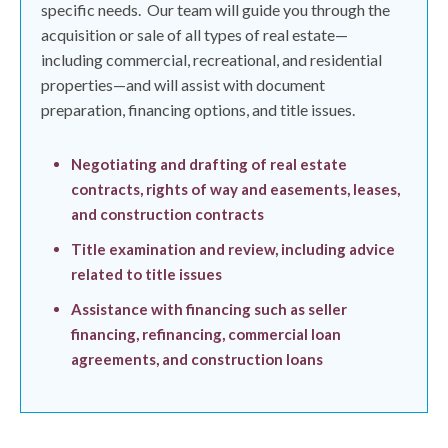
specific needs.
Our team will guide you through the
acquisition or sale of all types of real estate—
including commercial, recreational, and residential
properties—and will assist with document
preparation, financing options, and title issues.
Negotiating and drafting of real estate
contracts, rights of way and easements, leases,
and construction contracts
Title examination and review, including advice
related to title issues
Assistance with financing such as seller
financing, refinancing, commercial loan
agreements, and construction loans