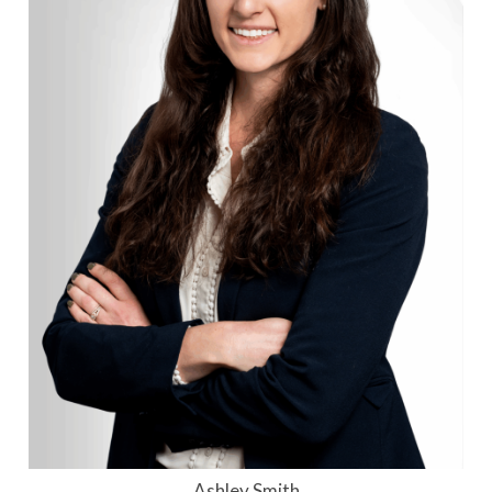
Ashley Smith