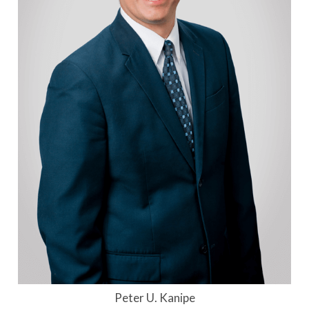
Peter U. Kanipe