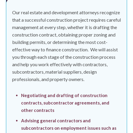
Our real estate and development attorneys recognize
that a successful construction project requires careful
management at every step, whether it is drafting the
construction contract, obtaining proper zoning and
building permits, or determining the most cost-
effective way to finance construction.
We will assist
you through each stage of the construction process
and help you work effectively with contractors,
subcontractors, material suppliers, design
professionals, and property owners.
Negotiating and drafting of construction
contracts, subcontractor agreements, and
other contracts
Advising general contractors and
subcontractors on employment issues such as