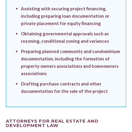
Assisting with securing project financing,
including preparing loan documentation or
private placement for equity financing
Obtaining governmental approvals such as
rezoning, conditional zoning and variances
Preparing planned community and condominium
documentation, including the formation of
property owners associations and homeowners
associations
Drafting purchase contracts and other
documentation for the sale of the project
ATTORNEYS FOR REAL ESTATE AND
DEVELOPMENT LAW