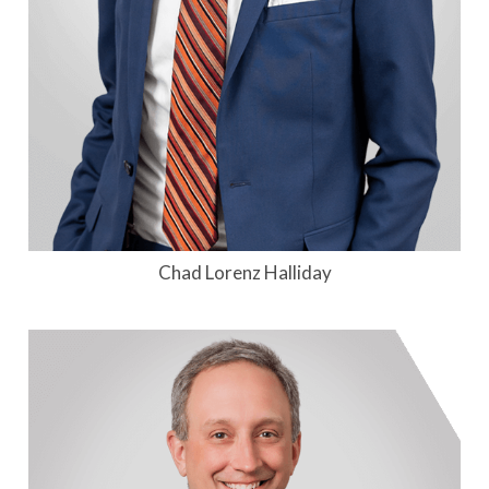
Chad Lorenz Halliday