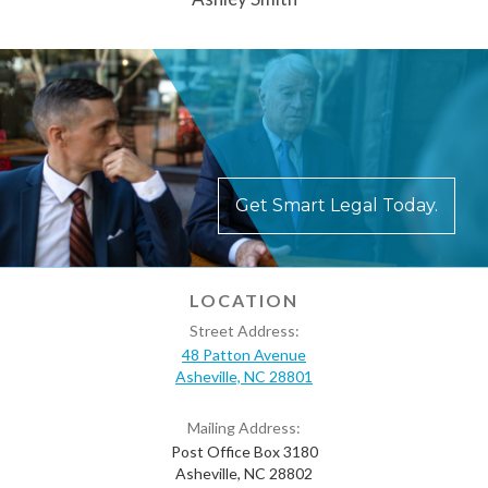
Get Smart Legal Today.
LOCATION
Street Address:
48 Patton Avenue
Asheville, NC 28801
Mailing Address:
Post Office Box 3180
Asheville, NC 28802