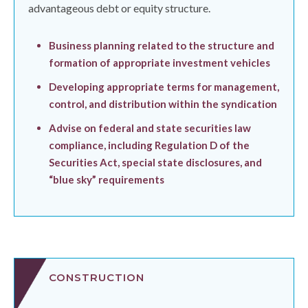
advantageous debt or equity structure.
Business planning related to the structure and
formation of appropriate investment vehicles
Developing appropriate terms for management,
control, and distribution within the syndication
Advise on federal and state securities law
compliance, including Regulation D of the
Securities Act, special state disclosures, and
“blue sky” requirements
CONSTRUCTION