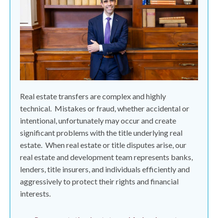
Real estate transfers are complex and highly
technical.
Mistakes or fraud, whether accidental or
intentional, unfortunately may occur and create
significant problems with the title underlying real
estate.
When real estate or title disputes arise, our
real estate and development team represents banks,
lenders, title insurers, and individuals efficiently and
aggressively to protect their rights and financial
interests.