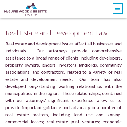
Real Estate and Development Law
Real estate and development issues affect all businesses and
individuals. Our attorneys provide comprehensive
assistance to a broad range of clients, including developers,
property owners, lenders, investors, landlords, community
associations, and contractors, related to a variety of real
estate and development needs. Our team has also
developed long-standing, working relationships with the
municipalities in the region. These relationships, combined
with our attorneys’ significant experience, allow us to
provide important guidance and advocacy in a number of
real estate matters, including land use and zoning;
commercial leases; real-estate joint ventures; economic