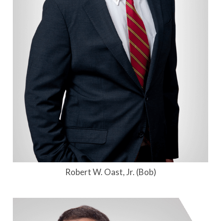
Robert W. Oast, Jr. (Bob)