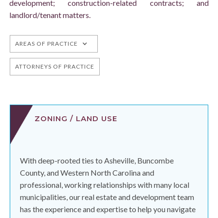
development; construction-related contracts; and
landlord/tenant matters.
AREAS OF PRACTICE
ATTORNEYS OF PRACTICE
ZONING / LAND USE
With deep-rooted ties to Asheville, Buncombe
County, and Western North Carolina and
professional, working relationships with many local
municipalities, our real estate and development team
has the experience and expertise to help you navigate