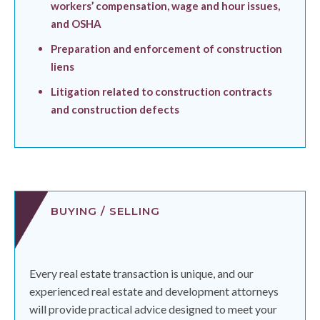
workers’ compensation, wage and hour issues,
and OSHA
Preparation and enforcement of construction
liens
Litigation related to construction contracts
and construction defects
BUYING / SELLING
Every real estate transaction is unique, and our
experienced real estate and development attorneys
will provide practical advice designed to meet your