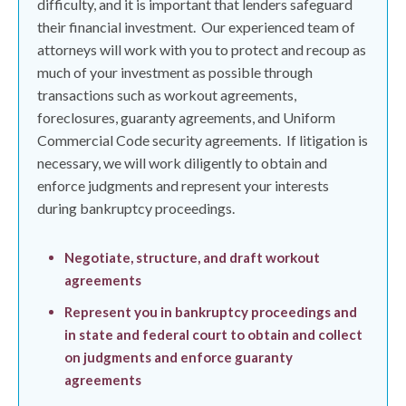
difficulty, and it is important that lenders safeguard
their financial investment.
Our experienced team of
attorneys will work with you to protect and recoup as
much of your investment as possible through
transactions such as workout agreements,
foreclosures, guaranty agreements, and Uniform
Commercial Code security agreements.
If litigation is
necessary, we will work diligently to obtain and
enforce judgments and represent your interests
during bankruptcy proceedings.
Negotiate, structure, and draft workout
agreements
Represent you in bankruptcy proceedings and
in state and federal court to obtain and collect
on judgments and enforce guaranty
agreements