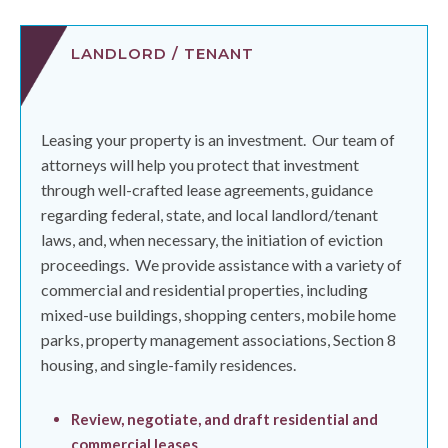
LANDLORD / TENANT
Leasing your property is an investment.
Our team of
attorneys will help you protect that investment
through well-crafted lease agreements, guidance
regarding federal, state, and local landlord/tenant
laws, and, when necessary, the initiation of eviction
proceedings.
We provide assistance with a variety of
commercial and residential properties, including
mixed-use buildings, shopping centers, mobile home
parks, property management associations, Section 8
housing, and single-family residences.
Review, negotiate, and draft residential and
commercial leases