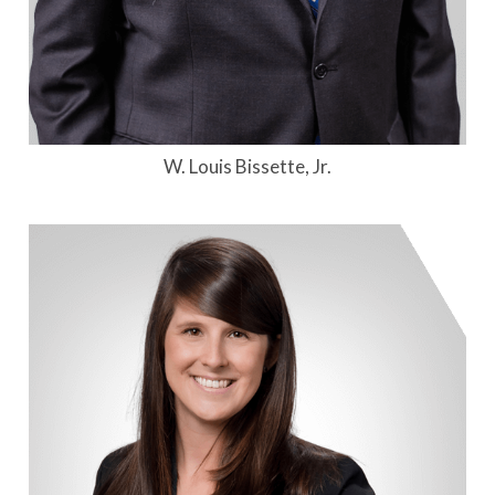
W. Louis Bissette, Jr.