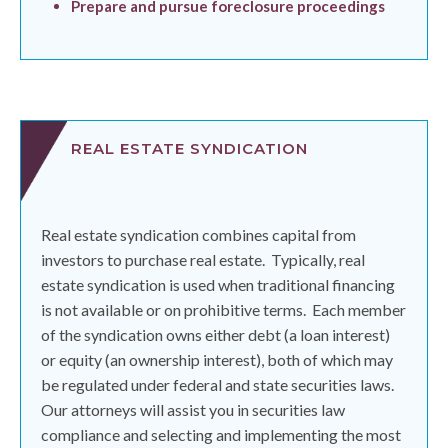
Prepare and pursue foreclosure proceedings
REAL ESTATE SYNDICATION
Real estate syndication combines capital from
investors to purchase real estate.
Typically, real
estate syndication is used when traditional financing
is not available or on prohibitive terms.
Each member
of the syndication owns either debt (a loan interest)
or equity (an ownership interest), both of which may
be regulated under federal and state securities laws.
Our attorneys will assist you in securities law
compliance and selecting and implementing the most