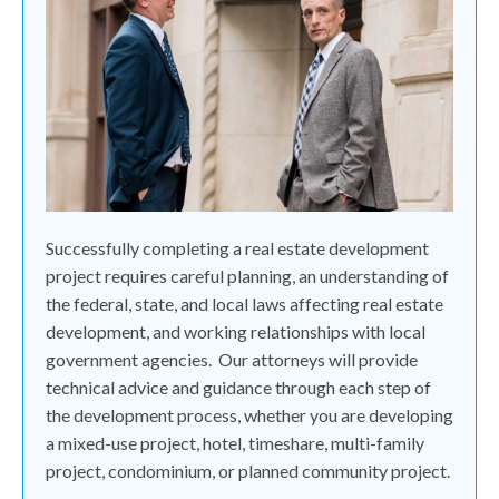
Successfully completing a real estate development
project requires careful planning, an understanding of
the federal, state, and local laws affecting real estate
development, and working relationships with local
government agencies.
Our attorneys will provide
technical advice and guidance through each step of
the development process, whether you are developing
a mixed-use project, hotel, timeshare, multi-family
project, condominium, or planned community project.