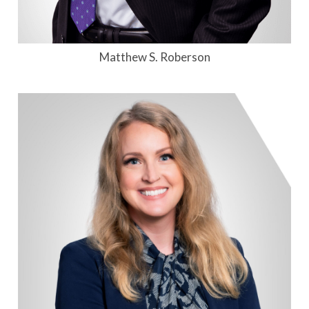
Matthew S. Roberson