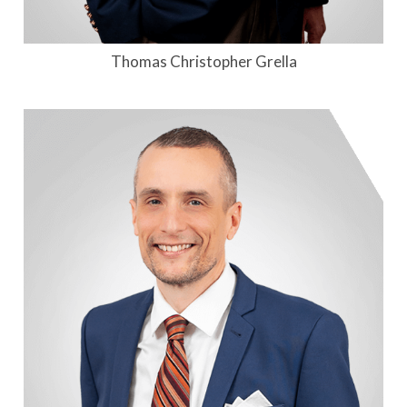
Thomas Christopher Grella