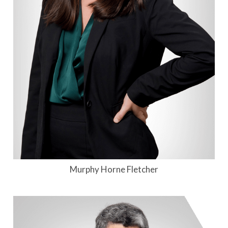
Murphy Horne Fletcher