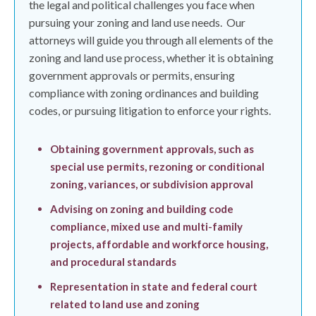
the legal and political challenges you face when
pursuing your zoning and land use needs.
Our
attorneys will guide you through all elements of the
zoning and land use process, whether it is obtaining
government approvals or permits, ensuring
compliance with zoning ordinances and building
codes, or pursuing litigation to enforce your rights.
Obtaining government approvals, such as
special use permits, rezoning or conditional
zoning, variances, or subdivision approval
Advising on zoning and building code
compliance, mixed use and multi-family
projects, affordable and workforce housing,
and procedural standards
Representation in state and federal court
related to land use and zoning