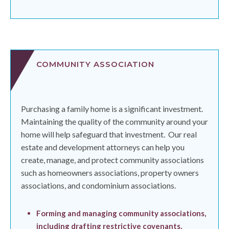
COMMUNITY ASSOCIATION
Purchasing a family home is a significant investment.
Maintaining the quality of the community around your
home will help safeguard that investment.
Our real
estate and development attorneys can help you
create, manage, and protect community associations
such as homeowners associations, property owners
associations, and condominium associations.
Forming and managing community associations,
including drafting restrictive covenants,