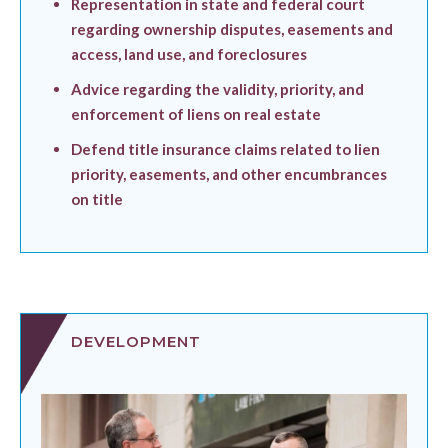
Representation in state and federal court
regarding ownership disputes, easements and
access, land use, and foreclosures
Advice regarding the validity, priority, and
enforcement of liens on real estate
Defend title insurance claims related to lien
priority, easements, and other encumbrances
on title
DEVELOPMENT