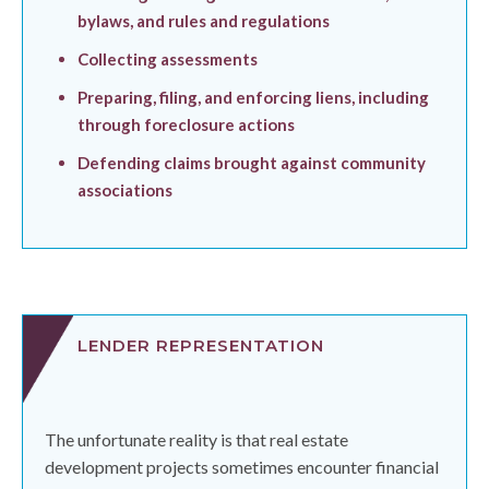
bylaws, and rules and regulations
Collecting assessments
Preparing, filing, and enforcing liens, including
through foreclosure actions
Defending claims brought against community
associations
LENDER REPRESENTATION
The unfortunate reality is that real estate
development projects sometimes encounter financial