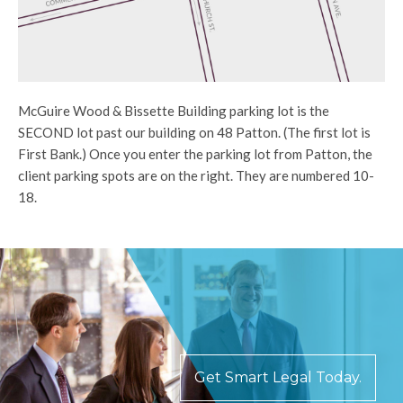
McGuire Wood & Bissette Building parking lot is the
SECOND lot past our building on 48 Patton. (The first lot is
First Bank.) Once you enter the parking lot from Patton, the
client parking spots are on the right. They are numbered 10-
18.
Get Smart Legal Today.