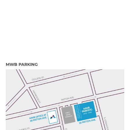
MWB PARKING