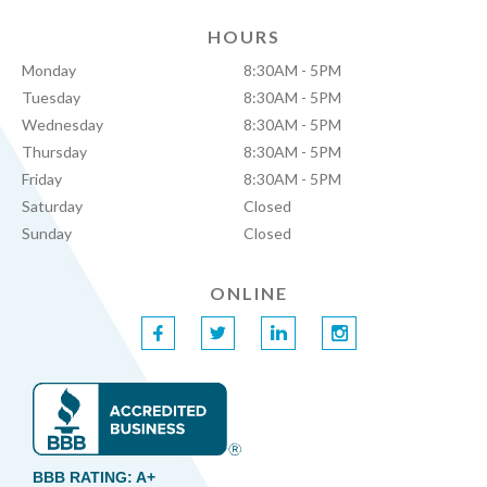
HOURS
Monday
8:30AM - 5PM
Tuesday
8:30AM - 5PM
Wednesday
8:30AM - 5PM
Thursday
8:30AM - 5PM
Friday
8:30AM - 5PM
Saturday
Closed
Sunday
Closed
ONLINE
f
t
l
i
BBB RATING: A+