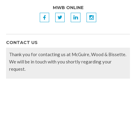
MWB ONLINE
f
t
l
i
CONTACT US
Thank you for contacting us at McGuire, Wood & Bissette.
We will be in touch with you shortly regarding your
request.