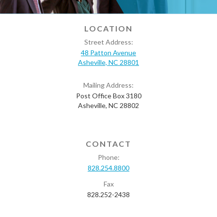
LOCATION
Street Address:
48 Patton Avenue
Asheville, NC 28801
Mailing Address:
Post Office Box 3180
Asheville, NC 28802
CONTACT
Phone:
828.254.8800
Fax
828.252-2438