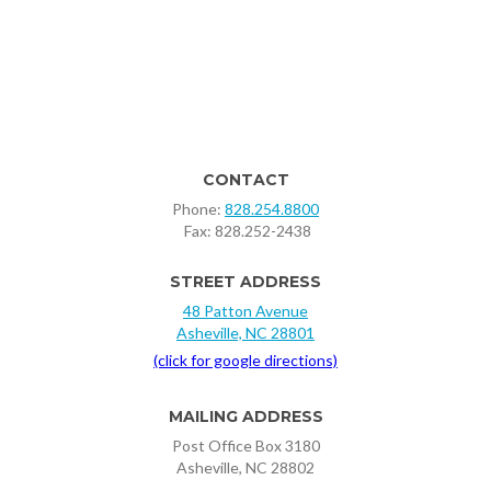
CONTACT
Phone:
828.254.8800
‍ Fax: 828.252-2438
STREET ADDRESS
48 Patton Avenue
Asheville, NC 28801
(click for google directions)
MAILING ADDRESS
Post Office Box 3180
Asheville, NC 28802