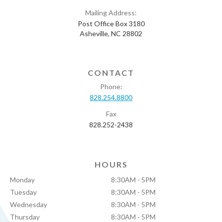
Mailing Address:
Post Office Box 3180
Asheville, NC 28802
CONTACT
Phone:
828.254.8800
Fax
828.252-2438
HOURS
Monday
8:30AM - 5PM
Tuesday
8:30AM - 5PM
Wednesday
8:30AM - 5PM
Thursday
8:30AM - 5PM