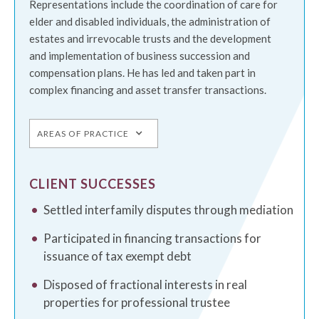
Representations include the coordination of care for
elder and disabled individuals, the administration of
estates and irrevocable trusts and the development
and implementation of business succession and
compensation plans. He has led and taken part in
complex financing and asset transfer transactions.
AREAS OF PRACTICE
CLIENT SUCCESSES
Settled interfamily disputes through mediation
Participated in financing transactions for
issuance of tax exempt debt
Disposed of fractional interests in real
properties for professional trustee