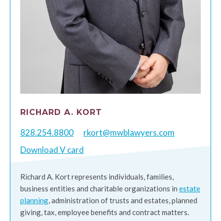
RICHARD A. KORT
828.254.8800
rkort@mwblawyers.com
Download V card
Richard A. Kort represents individuals, families,
business entities and charitable organizations in
estate
planning
, administration of trusts and estates, planned
giving, tax, employee benefits and contract matters.