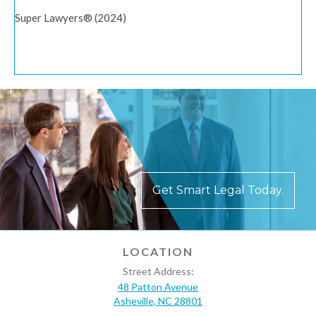
Super Lawyers® (2024)
Get Smart Legal Today.
LOCATION
Street Address:
48 Patton Avenue
Asheville, NC 28801