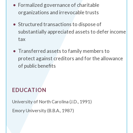
Formalized governance of charitable
organizations and irrevocable trusts
Structured transactions to dispose of
substantially appreciated assets to defer income
tax
Transferred assets to family members to
protect against creditors and for the allowance
of public benefits
EDUCATION
University of North Carolina (J.D., 1991)
Emory University (B.B.A., 1987)