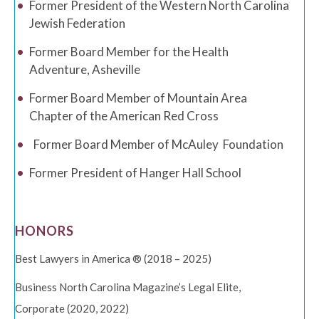
Former President of the Western North Carolina
Jewish Federation
Former Board Member for the Health
Adventure, Asheville
Former Board Member of Mountain Area
Chapter of the American Red Cross
Former Board Member of McAuley
Foundation
Former President of Hanger Hall School
HONORS
Best Lawyers in America ® (2018 – 2025)
Business North Carolina Magazine’s Legal Elite,
Corporate (2020, 2022)