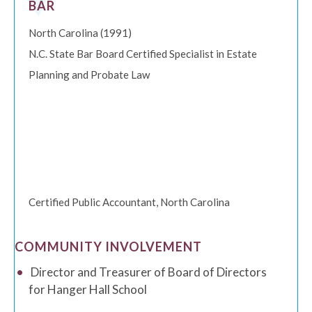
BAR
North Carolina (1991)
N.C. State Bar Board Certified Specialist in Estate
Planning and Probate Law
Certified Public Accountant, North Carolina
COMMUNITY INVOLVEMENT
Director and Treasurer of Board of Directors
for Hanger Hall School