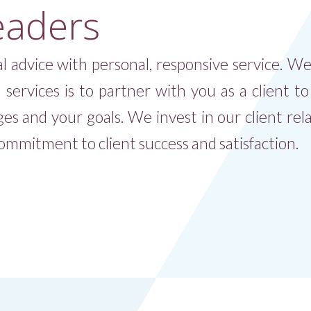
eaders
l advice with personal, responsive service. W
l services is to partner with you as a client t
ges and your goals. We invest in our client rela
mmitment to client success and satisfaction.