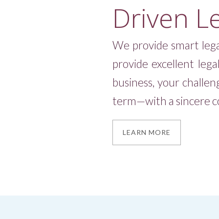
Driven L
Slide 3 of 4.
We provide smart lega
provide excellent lega
business, your challen
term—with a sincere co
LEARN MORE