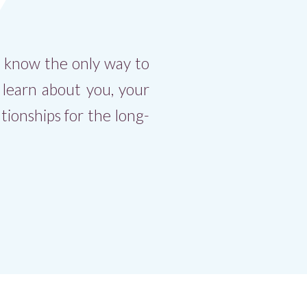
e know the only way to
o learn about you, your
tionships for the long-