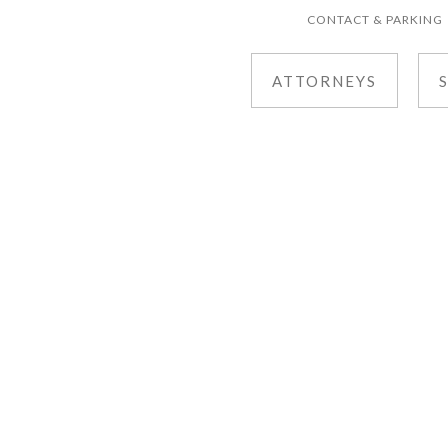
CONTACT & PARKING
ATTORNEYS