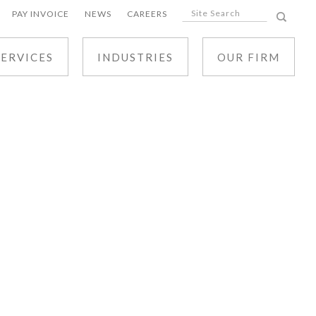
PAY INVOICE
NEWS
CAREERS
SERVICES
INDUSTRIES
OUR FIRM
ALL SERVICES
CIVIL LITIGATION
BUSINESS LAW
REAL ESTATE AND DEVELOPMENT LAW
TAX LAW
TRUSTS, ESTATES AND ELDER LAW